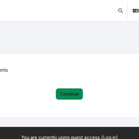
Toggle se
ents
Continue
You are currently using guest access (
Log in
)