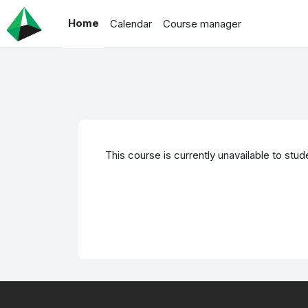
Skip to main content
Home
Calendar
Course manager
This course is currently unavailable to stud