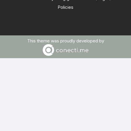
Policies
This theme was proudly developed by