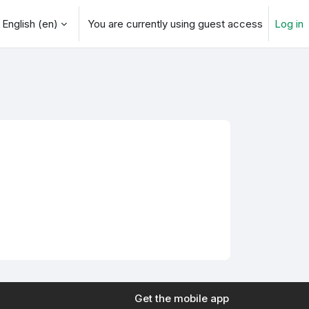
English ‎(en)‎
You are currently using guest access
Log in
arch input
Get the mobile app