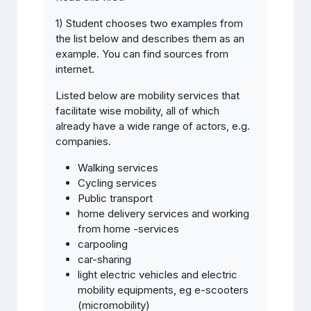
1) Student chooses two examples from
the list below and describes them as an
example. You can find sources from
internet.
Listed below are mobility services that
facilitate wise mobility, all of which
already have a wide range of actors, e.g.
companies.
Walking services
Cycling services
Public transport
home delivery services and working
from home -services
carpooling
car-sharing
light electric vehicles and electric
mobility equipments, eg e-scooters
(micromobility)