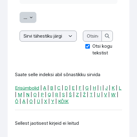
Ekspordi sissekanded
...
Otsing
Saate selle indeksi abil sõnastikku sirvida
Otsing
Otsi kogu
tekstist
Saate selle indeksi abil sõnastikku sirvida
Erisümbolid
|
A
|
B
|
C
|
D
|
E
|
F
|
G
|
H
|
I
|
J
|
K
|
L
|
M
|
N
|
O
|
P
|
Q
|
R
|
S
|
Š
|
Z
|
Ž
|
T
|
U
|
V
|
W
|
Õ
|
Ä
|
Ö
|
Ü
|
X
|
Y
|
KÕIK
Sellest jaotisest kirjeid ei leitud