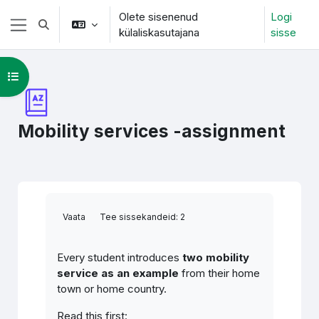
Jäta vahele peasisuni
Olete sisenenud
Logi
Lülitab otsingu sisendi
külaliskasutajana
sisse
Küljepaneel
Ava kursuse sisukord
Mobility services -assignment
Lõpetamise nõuded
Vaata
Tee sissekandeid: 2
Every student introduces
two mobility
service as an example
from their home
town or home country.
Read this first: