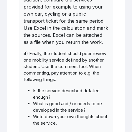
provided for example to using your
own car, cycling or a public
transport ticket for the same period.
Use Excel in the calculation and mark
the sources. Excel can be attached
as a file when you return the work.
4) Finally, the student should peer review
one mobility service defined by another
student. Use the comment tool. When
commenting, pay attention to e.g. the
following things:
Is
the
service
described detailed
enough
?
What is good and / or needs to be
developed in the service?
Write down your own thoughts about
the service.