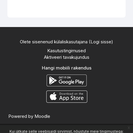
Olete sisenenud külaliskasutajana (
Logi sisse
)
Kasutustingimused
Aktiveeri tavakujundus
Hangi mobiili rakendus
Powered by
Moodle
x
This theme was proudly developed by
Kui jätkate selle veebisaidi sirvimist, nõustute meie tingimustega: