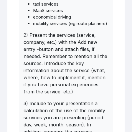
taxi services
MaaS services
economical driving
mobility services (eg route planners)
2) Present the services (service,
company, etc.) with the Add new
entry -button and attach files, if
needed. Remember to mention all the
sources. Introduce the key
information about the service (what,
where, how to implement it, mention
if you have personal experiences
from the service, etc.)
3) Include to your presentation a
calculation of the use of the mobility
services you are presenting (period:
day, week, month, season). In
addition, compare the services