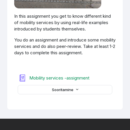
In this assignment you get to know different kind
of mobility services by using real-life examples
introduced by students themselves.
You do an assignment and introduce some mobility
services and do also peer-review. Take at least 1-2
days to complete this assignment.
Sõnastik
Mobility services -assignment
Sooritamine