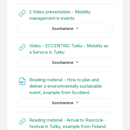
2 Video presentation - Mobility
URL
management in events
Sooritamine
Video - ECCENTRIC Turku - Mobility as
URL
a Service in Turku
Sooritamine
Reading material - How to plan and
deliver a environmentally sustainable
URL
event, example from Scotland
Sooritamine
Reading material - Arrival to Ruisrock-
URL
festival in Turku, example from Finland