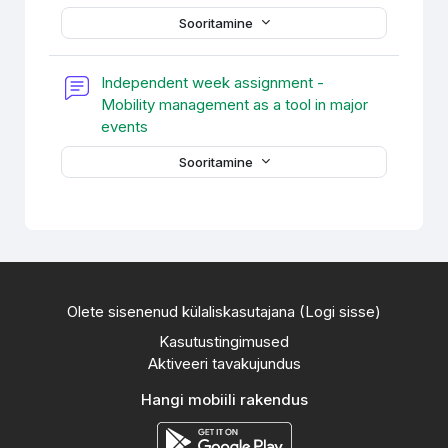
Sooritamine
Independent week assignment -
Mobility management as a tool in major
Foorum
events
Sooritamine
Olete sisenenud külaliskasutajana (
Logi sisse
)
Kasutustingimused
Aktiveeri tavakujundus
Hangi mobiili rakendus