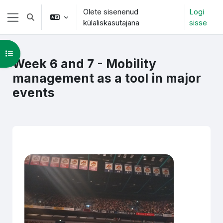
Jäta vahele peasisuni
Olete sisenenud
Logi
Lülitab otsingu sisendi
külaliskasutajana
sisse
Küljepaneel
Ava kursuse sisukord
Week 6 and 7 - Mobility
management as a tool in major
events
Section outline