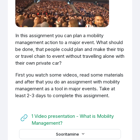
In this assignment you can plan a mobility
management action to a major event. What should
be done, that people could plan and make their trip
or travel chain to event without travelling alone with
their own private car?
First you watch some videos, read some materials
and after that you do an assignment with mobility
management as a tool in major events. Take at
least 2-3 days to complete this assignment.
1 Video presentation - What is Mobility
URL
Management?
Sooritamine