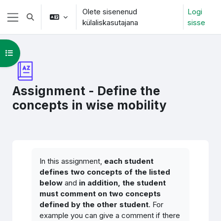
Jäta vahele peasisuni
Olete sisenenud
Logi
Lülitab otsingu sisendi
külaliskasutajana
sisse
Küljepaneel
Ava kursuse sisukord
Assignment - Define the
concepts in wise mobility
Lõpetamise nõuded
In this assignment,
each student
defines two concepts of the listed
below
and
in addition, the student
must comment on two concepts
defined by the other student
. For
example you can give a comment if there