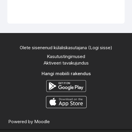
Olete sisenenud külaliskasutajana (
Logi sisse
)
Kasutustingimused
Aktiveeri tavakujundus
Hangi mobiili rakendus
Powered by
Moodle