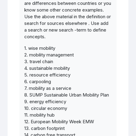
are differences between countries or you
know some other concrete examples.
Use the above material in the definition or
search for sources elsewhere . Use add
a search or new search -term to define
concepts.
1. wise mobility
2. mobility management
3. travel chain
4. sustainable mobility
5. resource efficiency
6. carpooling
7. mobility as a service
8. SUMP Sustainable Urban Mobility Plan
9. energy efficiency
10.
circular economy
11. mobility hub
12. European Mobility Week EMW
13. carbon footprint
14. carbon free transport