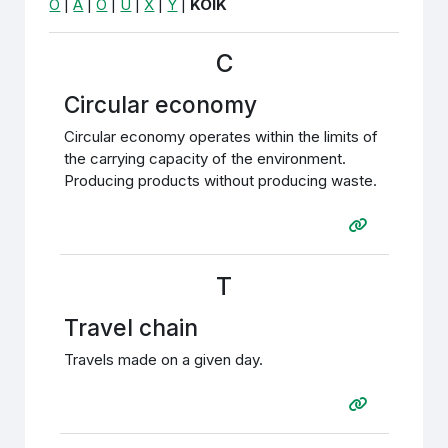
Õ
|
Ä
|
Ö
|
Ü
|
X
|
Y
|
KÕIK
C
Circular economy
Circular economy operates within the limits of
the carrying capacity of the environment.
Producing products without producing waste.
T
Travel chain
Travels made on a given day.