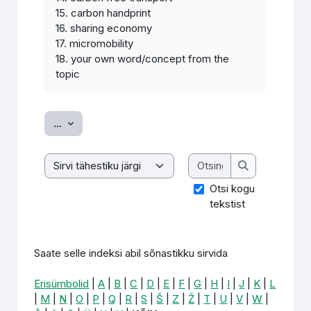
15. carbon handprint
16. sharing economy
17. micromobility
18. your own word/concept from the
topic
Ekspordi sissekanded
...
Otsing
Saate selle indeksi abil sõnastikku sirvida
Otsing
Otsi kogu
tekstist
Saate selle indeksi abil sõnastikku sirvida
Erisümbolid
|
A
|
B
|
C
|
D
|
E
|
F
|
G
|
H
|
I
|
J
|
K
|
L
|
M
|
N
|
O
|
P
|
Q
|
R
|
S
|
Š
|
Z
|
Ž
|
T
|
U
|
V
|
W
|