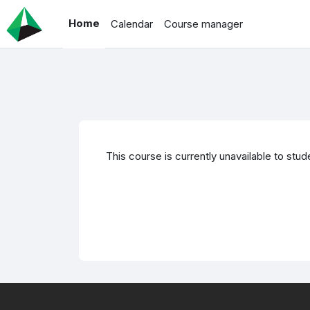
Skip to main content
Home
Calendar
Course manager
This course is currently unavailable to stud