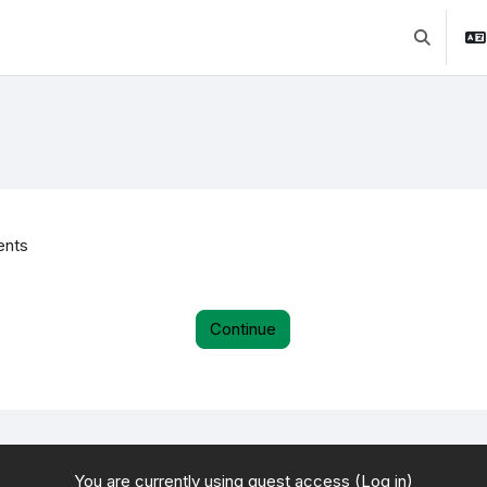
Toggle se
ents
Continue
You are currently using guest access (
Log in
)