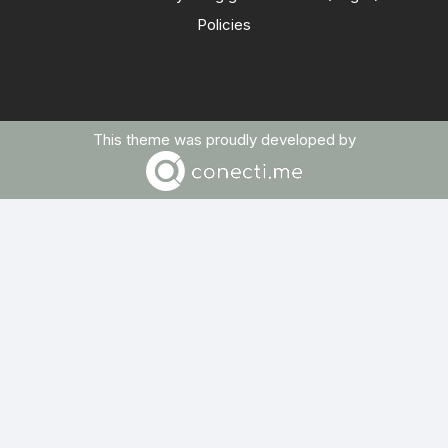
Policies
This theme was proudly developed by