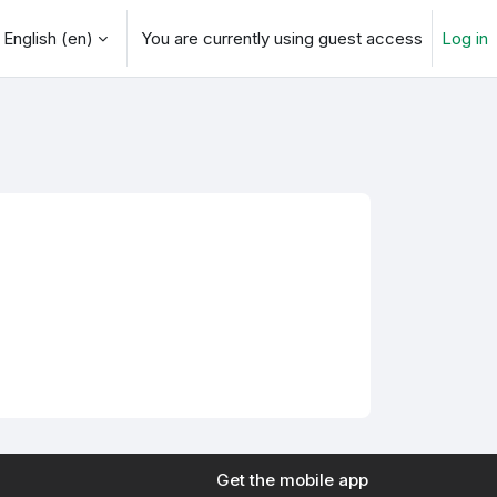
English ‎(en)‎
You are currently using guest access
Log in
arch input
Get the mobile app