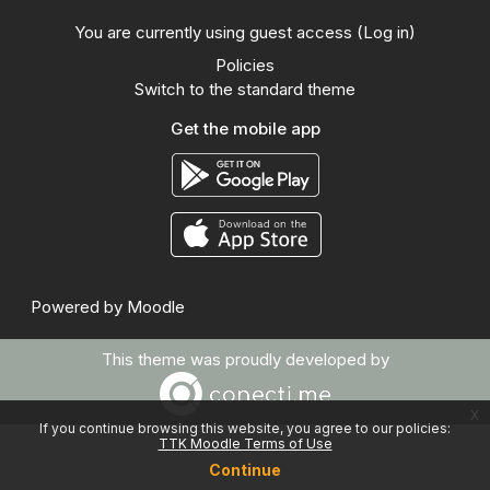
You are currently using guest access (
Log in
)
Policies
Switch to the standard theme
Get the mobile app
Powered by
Moodle
This theme was proudly developed by
x
If you continue browsing this website, you agree to our policies:
TTK Moodle Terms of Use
Continue