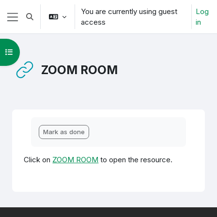
Skip to main content
You are currently using guest
Log
Toggle search input
access
in
Side panel
Open course index
ZOOM ROOM
Completion requirements
Mark as done
Click on
ZOOM ROOM
to open the resource.