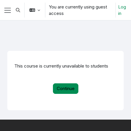
Skip to main content
You are currently using guest
Log
Toggle search input
access
in
Side panel
This course is currently unavailable to students
Continue