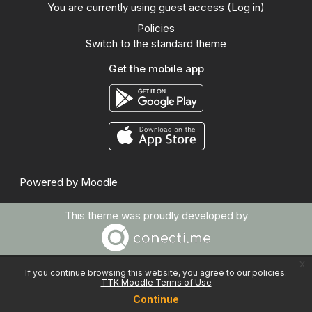
You are currently using guest access (
Log in
)
Policies
Switch to the standard theme
Get the mobile app
Powered by
Moodle
This theme was proudly developed by
x
If you continue browsing this website, you agree to our policies:
TTK Moodle Terms of Use
Continue