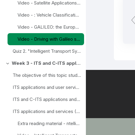
Video - Satellite Applications and Intelligent Transport
Video - : Vehicle Classification & Counting
Video - GALILEO: the European Global Satellite Navigation System
Video - Driving with Galileo satellite navigation system
Quiz 2. "Intelligent Transport Systems (ITS)"
Week 3 - ITS and C-ITS applications and user services
Einklappen
The objective of this topic study is to offer a wi...
ITS applications and user services (Video introduction to the module)
ITS and C-ITS applications and services (Presentation)
ITS applications and services (Lecture notes)
Extra reading material - ntelligent transport systems. Handbook on Land Mobile