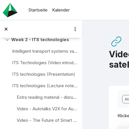
Zum Hauptinhalt
Video - Intelligent Transport Systems. Case study of Korea
Startseite
Kalender
Video - C-ITS. Connected Vehicle: The Future of Transportation
Quiz 1. "Main definitions"
Week 2 - ITS technologies
Einklappen
Intelligent transport systems vary in technologies...
Vide
sate
ITS Technologies (Video introduction to the module)
ITS technologies (Presentation)
ITS technologies (Lecture notes)
Abs
Extra reading material - disruptive technology and innovation in transport
Al
Video - Autotalks V2X for Autonomous Vehicles
Klicke
Video - The Future of Smart Cities – Traffic Management Sensor