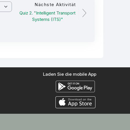
Nächste Aktivität
Quiz 2. "Intelligent Transport
Systems (ITS)"
Laden Sie die mobile App