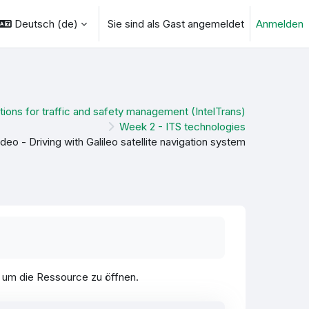
Deutsch ‎(de)‎
Sie sind als Gast angemeldet
Anmelden
ngabe umschalten
tions for traffic and safety management (IntelTrans)
Week 2 - ITS technologies
ideo - Driving with Galileo satellite navigation system
, um die Ressource zu öffnen.