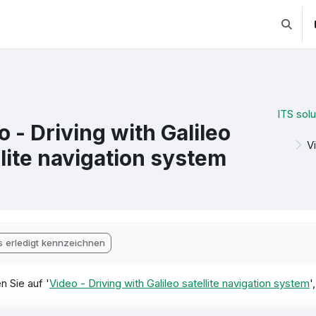
Suchei
ITS solu
o - Driving with Galileo
V
llite navigation system
chlussbedingungen
s erledigt kennzeichnen
n Sie auf '
Video - Driving with Galileo satellite navigation system
'