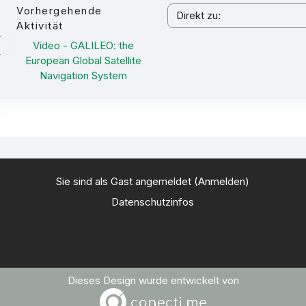
Vorhergehende
Direkt zu:
Aktivität
Video - GALILEO: the
European Global Satellite
Navigation System
Sie sind als Gast angemeldet (
Anmelden
)
Datenschutzinfos
Dieses Design wurde entwickelt von