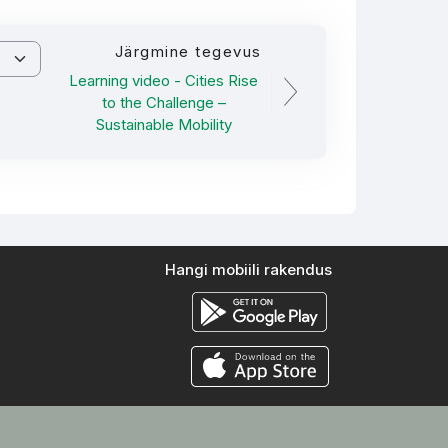
Järgmine tegevus
Learning video - Cities Rise
to the Challenge –
Sustainable Mobility
Hangi mobiili rakendus