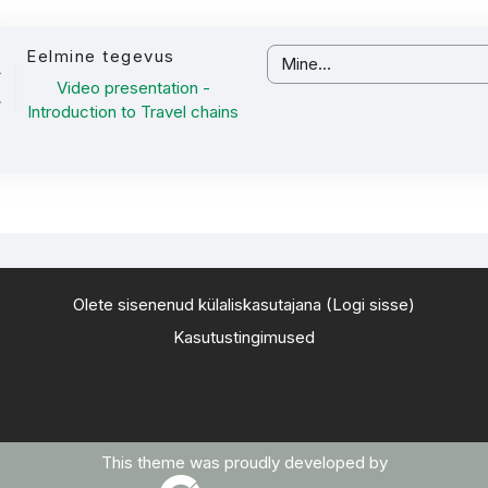
Eelmine tegevus
Mine...
Video presentation -
Introduction to Travel chains
Olete sisenenud külaliskasutajana (
Logi sisse
)
Kasutustingimused
This theme was proudly developed by