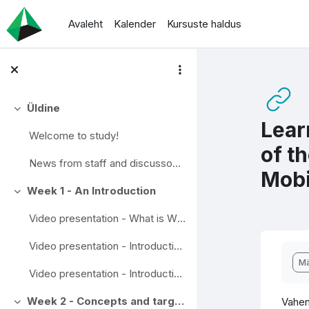
Jäta vahele peasisuni
Avaleht
Kalender
Kursuste haldus
Üldine
Ahenda
Lear
Welcome to study!
of t
News from staff and discusson area
Mobi
Week 1 - An Introduction
Ahenda
Video presentation - What is Wise Mobility?
Video presentation - Introduction to traffic research.
Lõp
Mä
Video presentation - Introduction to Travel chains
Week 2 - Concepts and targets
Vahen
Ahenda