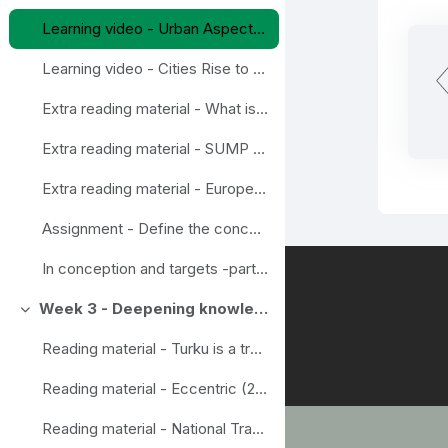
Learning video - Urban Aspects of the Sustainable and Smart Mobility Strategy
Learning video - Cities Rise to the Challenge – Sustainable Mobility
Extra reading material - What is Mobility Management?
Extra reading material - SUMP Guidelines
Extra reading material - European Mobility Week
Assignment - Define the concepts in wise mobility
In conception and targets -part assignements done
Week 3 - Deepening knowledge
Ahenda
Reading material - Turku is a trendsetter in Smart mobility
Reading material - Eccentric (2020) Final report Eccentric. New mobility for all beyond the urban centres.
Reading material - National Travel survey, example from Finland