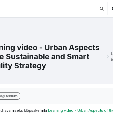
Lülitab 
ning video - Urban Aspects
L
he Sustainable and Smart
a
lity Strategy
etamise nõuded
rgi tehtuks
di avamiseks klõpsake linki
Learning video - Urban Aspects of th