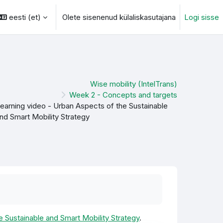
eesti ‎(et)‎
Olete sisenenud külaliskasutajana
Logi sisse
otsingu sisendi
Wise mobility (IntelTrans)
Week 2 - Concepts and targets
earning video - Urban Aspects of the Sustainable
nd Smart Mobility Strategy
e Sustainable and Smart Mobility Strategy
.