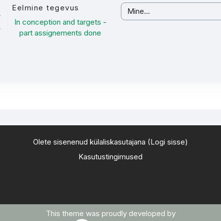
Eelmine tegevus
Mine...
In conception and targets -
part assignements done
Olete sisenenud külaliskasutajana (
Logi sisse
)
Kasutustingimused
This theme was proudly developed by