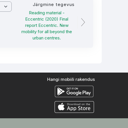
Järgmine tegevus
Reading material -
Eccentric (2020) Final
report Eccentric. New
mobility for all beyond the
urban centres.
Hangi mobiili rakendus