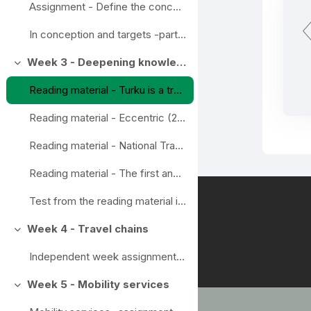
Assignment - Define the concepts in wise mobility
In conception and targets -part assignements done
Week 3 - Deepening knowledge
Ahenda
Reading material - Turku is a trendsetter in Smart mobility
Reading material - Eccentric (2020) Final report Eccentric. New mobility for all beyond the urban centres.
Reading material - National Travel survey, example from Finland
Reading material - The first and last mile - the key to urban sustainable urban transport. Transport and environment report 2019. EEA Report No 18/2019
Test from the reading material in this section week 3
Week 4 - Travel chains
Ahenda
Independent week assignment - Travel chain
Week 5 - Mobility services
Ahenda