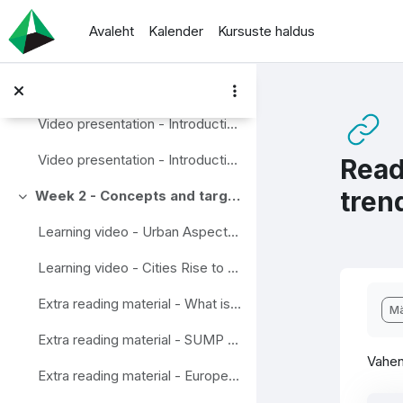
Jäta vahele peasisuni
News from staff and discusson area
Avaleht
Kalender
Kursuste haldus
Week 1 - An Introduction
Ahenda
Video presentation - What is Wise Mobility?
Video presentation - Introduction to traffic research.
Video presentation - Introduction to Travel chains
Read
tren
Week 2 - Concepts and targets
Ahenda
Learning video - Urban Aspects of the Sustainable and Smart Mobility Strategy
Learning video - Cities Rise to the Challenge – Sustainable Mobility
Lõp
Extra reading material - What is Mobility Management?
Mä
Extra reading material - SUMP Guidelines
Vahen
Extra reading material - European Mobility Week