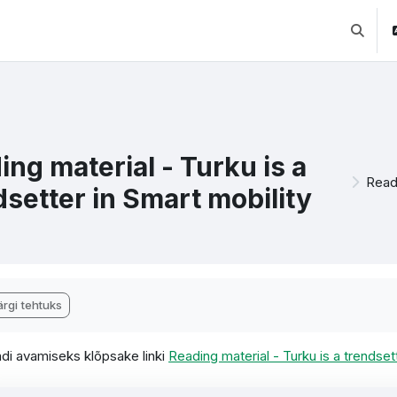
Lülitab 
ing material - Turku is a
Readi
dsetter in Smart mobility
etamise nõuded
rgi tehtuks
di avamiseks klõpsake linki
Reading material - Turku is a trendsett