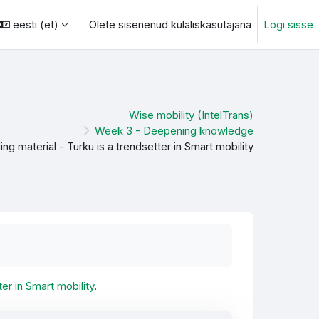
eesti ‎(et)‎
Olete sisenenud külaliskasutajana
Logi sisse
otsingu sisendi
Wise mobility (IntelTrans)
Week 3 - Deepening knowledge
ng material - Turku is a trendsetter in Smart mobility
er in Smart mobility
.