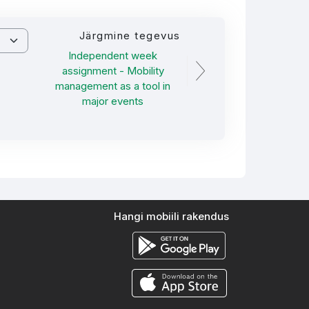
Järgmine tegevus
Independent week
assignment - Mobility
management as a tool in
major events
Hangi mobiili rakendus