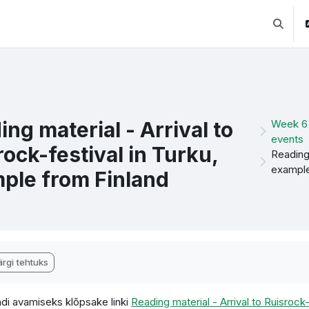
Lülitab 
ing material - Arrival to
Week 6 
events
rock-festival in Turku,
Reading 
example
ple from Finland
etamise nõuded
rgi tehtuks
di avamiseks klõpsake linki
Reading material - Arrival to Ruisrock