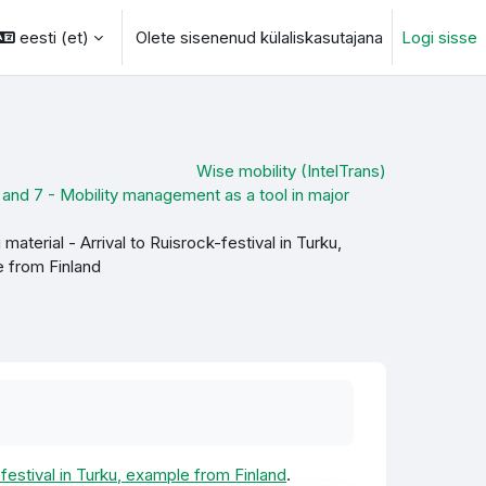
eesti ‎(et)‎
Olete sisenenud külaliskasutajana
Logi sisse
otsingu sisendi
Wise mobility (IntelTrans)
and 7 - Mobility management as a tool in major
material - Arrival to Ruisrock-festival in Turku,
 from Finland
-festival in Turku, example from Finland
.