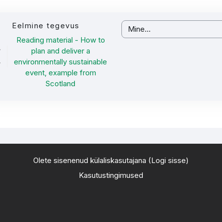
Eelmine tegevus
Mine...
Reading material - How to
plan and deliver a
environmentally sustainable
event, example from
Scotland
Olete sisenenud külaliskasutajana (
Logi sisse
)
Kasutustingimused