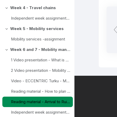
Week 4 - Travel chains
Ahenda
Independent week assignment - Travel chain
Week 5 - Mobility services
Ahenda
Mobility services -assignment
Week 6 and 7 - Mobility management as a tool in major events
Ahenda
1 Video presentation - What is Mobility Management?
2 Video presentation - Mobility management in events
Video - ECCENTRIC Turku - Mobility as a Service in Turku
Reading material - How to plan and deliver a environmentally sustainable event, example from Scotland
Reading material - Arrival to Ruisrock-festival in Turku, example from Finland
Independent week assignment - Mobility management as a tool in major events