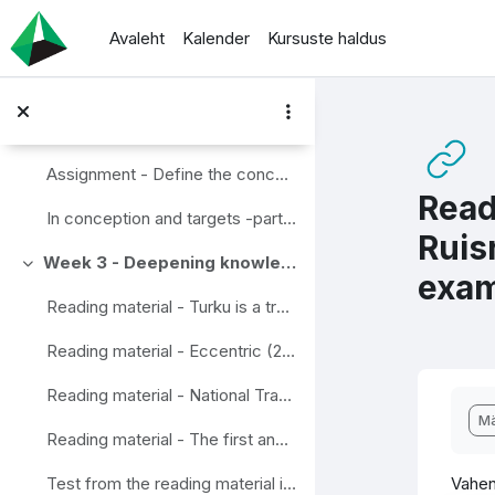
Jäta vahele peasisuni
Avaleht
Kalender
Kursuste haldus
Extra reading material - What is Mobility Management?
Extra reading material - SUMP Guidelines
Extra reading material - European Mobility Week
Assignment - Define the concepts in wise mobility
Read
In conception and targets -part assignements done
Ruis
Week 3 - Deepening knowledge
Ahenda
exam
Reading material - Turku is a trendsetter in Smart mobility
Reading material - Eccentric (2020) Final report Eccentric. New mobility for all beyond the urban centres.
Reading material - National Travel survey, example from Finland
Lõp
Mä
Reading material - The first and last mile - the key to urban sustainable urban transport. Transport and environment report 2019. EEA Report No 18/2019
Vahen
Test from the reading material in this section week 3