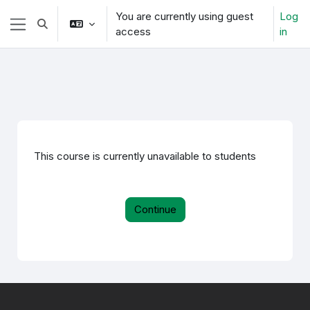
Skip to main content
You are currently using guest
Log
Toggle search input
access
in
Side panel
This course is currently unavailable to students
Continue