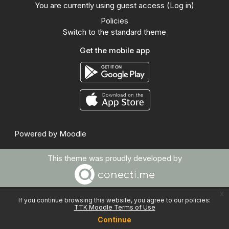
You are currently using guest access (
Log in
)
Policies
Switch to the standard theme
Get the mobile app
Powered by
Moodle
This theme was proudly developed by
x
If you continue browsing this website, you agree to our policies:
TTK Moodle Terms of Use
Continue