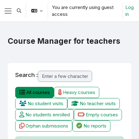
Skip to main content
You are currently using guest
Log
Toggle search input
access
in
Side panel
Course Manager for teachers
Search :
All courses
Heavy courses
No student visits
No teacher visits
No students enrolled
Empty courses
Orphan submissions
No reports