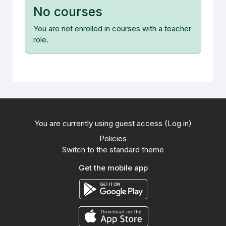
No courses
You are not enrolled in courses with a teacher
role.
You are currently using guest access (
Log in
)
Policies
Switch to the standard theme
Get the mobile app