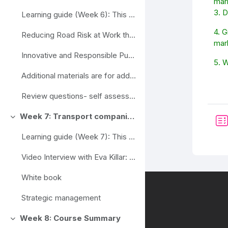
mar
3. 
Learning guide (Week 6): This week's study materi...
4. G
Reducing Road Risk at Work through Procurement
mar
Innovative and Responsible Public Procurement Partnership
5. 
Additional materials are for additional informatio...
Review questions- self assessment
Week 7: Transport companies and organizations, the dependence of their strategic management on legislation and EU strategies
Ahenda
Learning guide (Week 7): This week, you will need...
Video Interview with Eva Killar: https://youtu.be/...
White book
Strategic management
Week 8: Course Summary
Ahenda