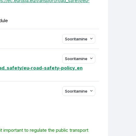
ps://ec.europa.eu/transport/road_safety/eu-
dule
Sooritamine
Sooritamine
oad_safety/eu-road-safety-policy_en
Sooritamine
t important to regulate the public transport