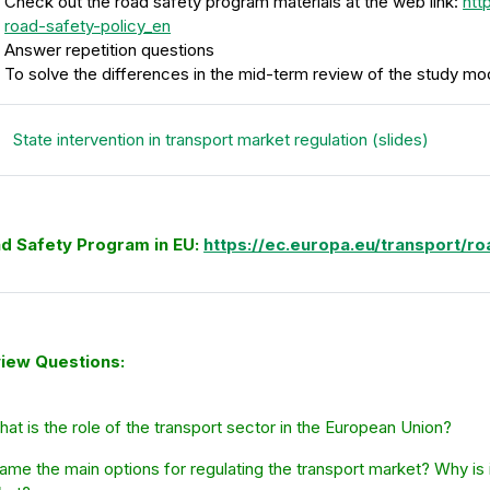
Check out the road safety program materials at the web link:
htt
road-safety-policy_en
Answer repetition questions
To solve the differences in the mid-term review of the study mo
Fail
State intervention in transport market regulation (slides)
d Safety Program in EU:
https://ec.europa.eu/transport/r
iew Questions:
hat is the role of the transport sector in the European Union?
ame the main options for regulating the transport market? Why is i