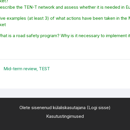
ket?
Describe the TEN-T network and assess whether it is needed in E
ive examples (at least 3) of what actions have been taken in the
ket
What is a road safety program? Why is it necessary to implement 
Mid-term review, TEST
Olete sisenenud külaliskasutajana (
Logi sisse
)
Kasutustingimused