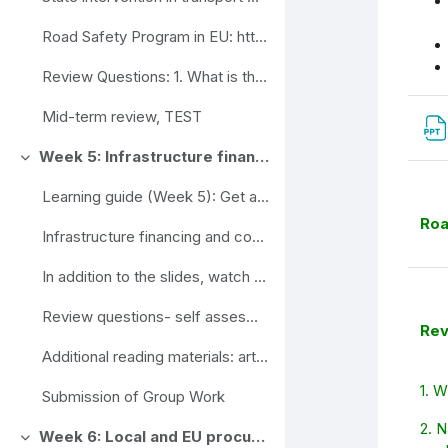
Road Safety Program in EU: https://ec.europa.eu/tr...
Review Questions: 1. What is the role of the tra...
Mid-term review, TEST
Week 5: Infrastructure financing and cost recovery options
Ahenda
Learning guide (Week 5): Get acquainted with the ...
Roa
Infrastructure financing and cost recovery options (slides)
In addition to the slides, watch the video. Inves...
Review questions- self assesment
Rev
Additional reading materials: articles
1. W
Submission of Group Work
2. N
Week 6: Local and EU procurement strategies
Ahenda