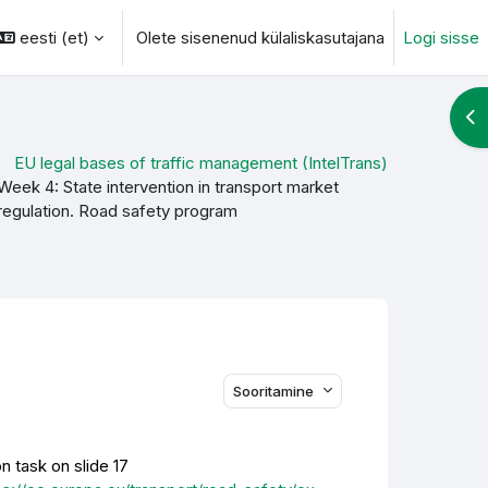
eesti ‎(et)‎
Olete sisenenud külaliskasutajana
Logi sisse
otsingu sisendi
Ava
EU legal bases of traffic management (IntelTrans)
Week 4: State intervention in transport market
regulation. Road safety program
Sooritamine
n task on slide 17