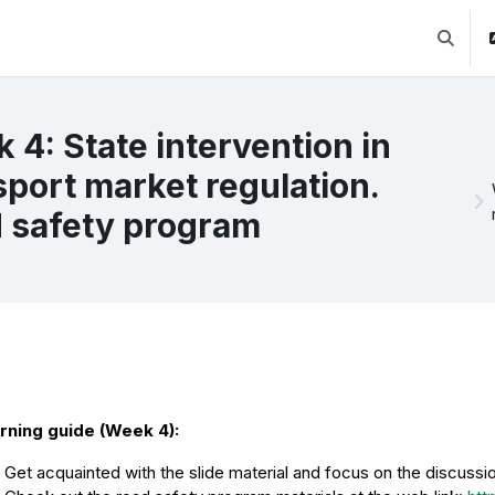
Lülitab 
 4: State intervention in
sport market regulation.
 safety program
ction outline
rning guide (Week 4):
Get acquainted with the slide material and focus on the discussio