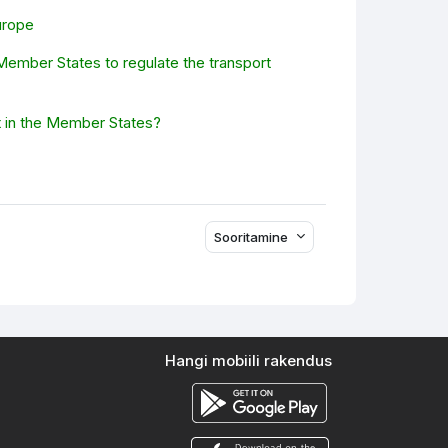
urope
 Member States to regulate the transport
it in the Member States?
Sooritamine
Hangi mobiili rakendus