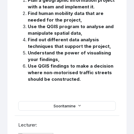
Plan a geographic information project
with a team and implement it.
Find human mobility data that are
needed for the project,
Use the QGIS program to analyse and
manipulate spatial data,
Find out different data analysis
techniques that support the project,
Understand the power of visualising
your findings,
Use QGIS findings to make a decision
where non-motorised traffic streets
should be constructed.
Sooritamine
Lecturer: