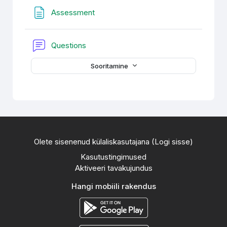
Veebileht
Assessment
Foorum
Questions
Sooritamine
Olete sisenenud külaliskasutajana (
Logi sisse
)
Kasutustingimused
Aktiveeri tavakujundus
Hangi mobiili rakendus