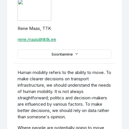
Rene Maas, TTK
rene.maas@tktk.ee
Sooritamine
Human mobility refers to the ability to move. To
make clearer decisions on transport
infrastructure, we should understand the needs
of human mobility. It is not always
straightforward; politics and decision-makers
are influenced by various factors. To make
better decisions, we should rely on data rather
than someone's opinion.
Where people are potentially going to move