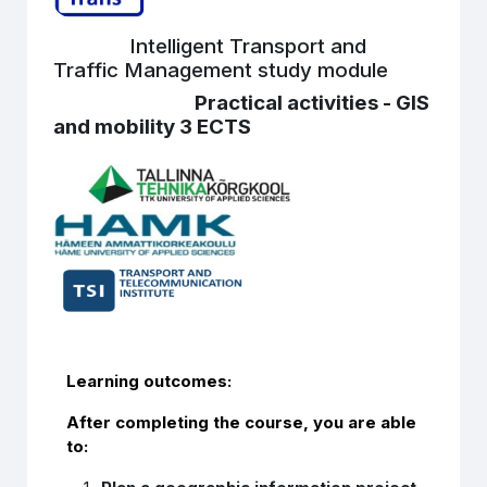
Intelligent Transport and
Traffic Management study module
Practical activities - GIS
and mobility 3 ECTS
Learning outcomes:
After completing the course, you are able
to: