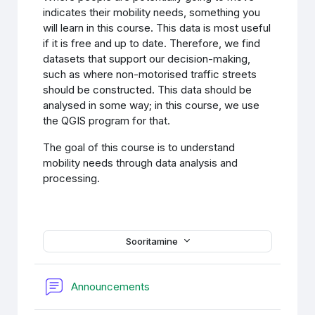
indicates their mobility needs, something you
will learn in this course. This data is most useful
if it is free and up to date. Therefore, we find
datasets that support our decision-making,
such as where non-motorised traffic streets
should be constructed. This data should be
analysed in some way; in this course, we use
the QGIS program for that.
The goal of this course is to understand
mobility needs through data analysis and
processing.
Sooritamine
Foorum
Announcements