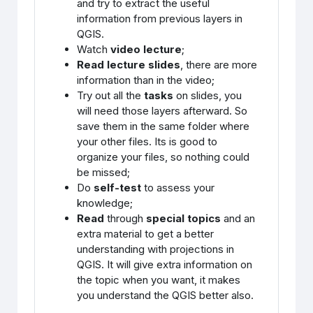
and try to extract the useful
information from previous layers in
QGIS.
Watch
video lecture
;
Read lecture slides
, there are more
information than in the video;
Try out all the
tasks
on slides, you
will need those layers afterward. So
save them in the same folder where
your other files. Its is good to
organize your files, so nothing could
be missed;
Do
self-test
to assess your
knowledge;
Read
through
special topics
and an
extra material to get a better
understanding with projections in
QGIS. It will give extra information on
the topic when you want, it makes
you understand the QGIS better also.