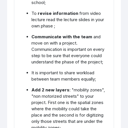
school;
To
revise information
from video
lecture read the lecture slides in your
own phase ;
Communicate with the team
and
move on with a project.
Communication is important on every
step to be sure that everyone could
understand the phase of the project;
It is important to share workload
between team members equally;
Add 2 new layers
: "mobility zones",
"non motorized streets" to your
project. First one is the spatial zones
where the mobility could take the
place and the second is for digitizing
only those streets that are under the
mobility zones;