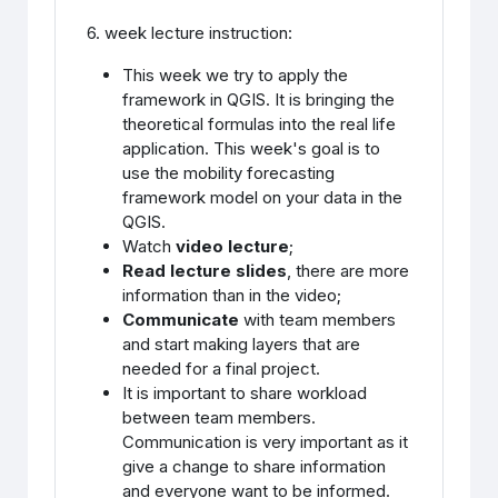
6. week lecture instruction:
This week we try to apply the
framework in QGIS. It is bringing the
theoretical formulas into the real life
application. This week's goal is to
use the mobility forecasting
framework model on your data in the
QGIS.
Watch
video lecture
;
Read lecture slides
, there are more
information than in the video;
Communicate
with team members
and start making layers that are
needed for a final project.
It is important to share workload
between team members.
Communication is very important as it
give a change to share information
and everyone want to be informed.