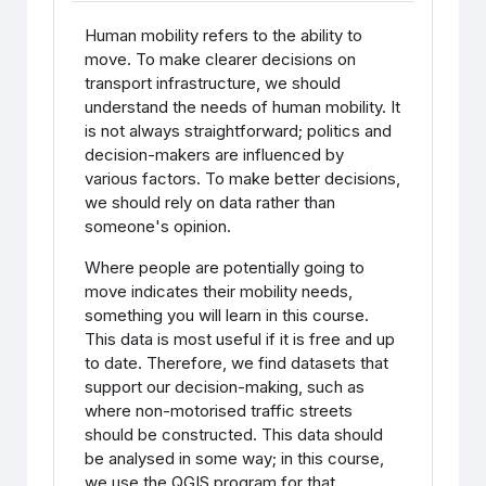
Human mobility refers to the ability to
move. To make clearer decisions on
transport infrastructure, we should
understand the needs of human mobility. It
is not always straightforward; politics and
decision-makers are influenced by
various factors. To make better decisions,
we should rely on data rather than
someone's opinion.
Where people are potentially going to
move indicates their mobility needs,
something you will learn in this course.
This data is most useful if it is free and up
to date. Therefore, we find datasets that
support our decision-making, such as
where non-motorised traffic streets
should be constructed. This data should
be analysed in some way; in this course,
we use the QGIS program for that.