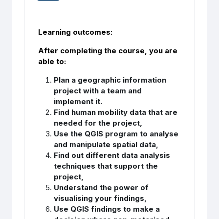
Learning outcomes:
After completing the course, you are
able to:
Plan a geographic information
project with a team and
implement it.
Find human mobility data that are
needed for the project,
Use the QGIS program to analyse
and manipulate spatial data,
Find out different data analysis
techniques that support the
project,
Understand the power of
visualising your findings,
Use QGIS findings to make a