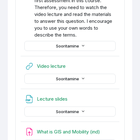
first assessment in this course.
Therefore, you need to watch the
video lecture and read the materials
to answer this question. I encourage
you to use your own words to
describe the terms.
Sooritamine
URL
Video lecture
Sooritamine
Fail
Lecture slides
Sooritamine
Ülesanne
What is GIS and Mobility (ind)