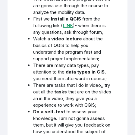
are gonna use through the course to
analyze the mobility data.
First we
Install a QGIS
from the
following link (
LINK
)- when there is
any questions, ask through forum;
Watch a
video lecture
about the
basics of QGIS to help you
understand the program fast and
support project implementation;
There are many data types, pay
attention to the
data types in GIS
,
you need them afterward in course;
There are tasks that I do in video,, try
out all the
tasks
that are on the slides
an in the video, they give you a
experience to work with QGIS;
Do a self-test
to assess your
knowledge. I am not gonna assess
them, but it will give you feedback on
how you understood the subject of