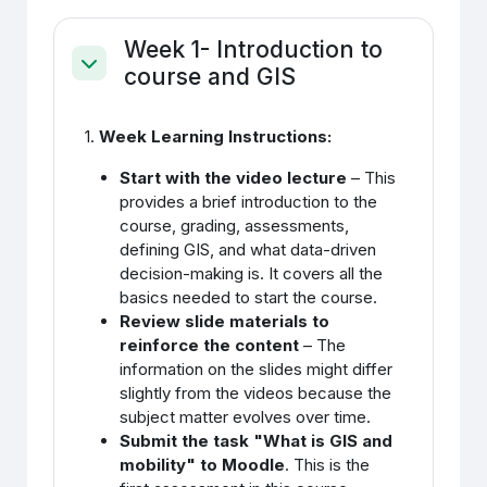
Week 1- Introduction to
course and GIS
Ahenda
1.
Week Learning Instructions:
Start with the video lecture
– This
provides a brief introduction to the
course, grading, assessments,
defining GIS, and what data-driven
decision-making is. It covers all the
basics needed to start the course.
Review slide materials to
reinforce the content
– The
information on the slides might differ
slightly from the videos because the
subject matter evolves over time.
Submit the task "What is GIS and
mobility" to Moodle
. This is the