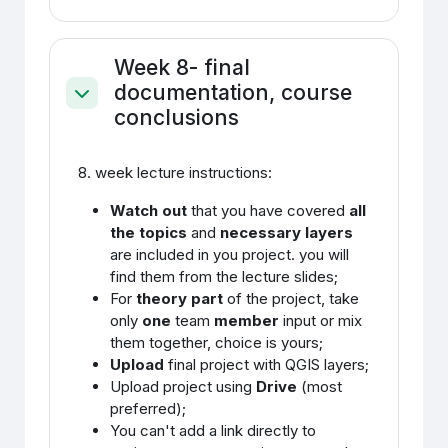
Week 8- final
documentation, course
Ahenda
conclusions
8. week lecture instructions:
Watch out
that you have covered
all
the topics
and
necessary layers
are included in you project. you will
find them from the lecture slides;
For
theory part
of the project, take
only
one
team
member
input or mix
them together, choice is yours;
Upload
final project with QGIS layers;
Upload project using
Drive
(most
preferred);
You can't add a link directly to