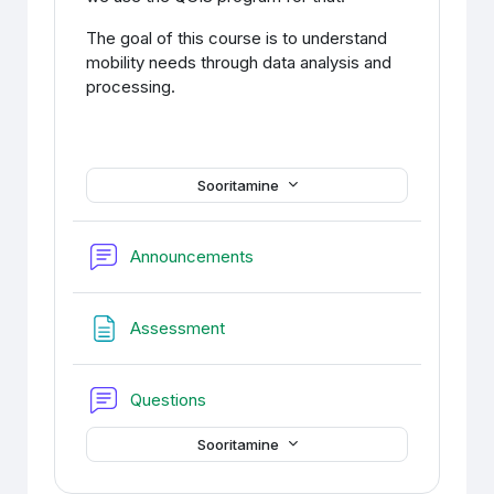
The goal of this course is to understand
mobility needs through data analysis and
processing.
Sooritamine
Foorum
Announcements
Veebileht
Assessment
Foorum
Questions
Sooritamine