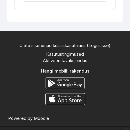
Olete sisenenud külaliskasutajana (
Logi sisse
)
Kasutustingimused
Aktiveeri tavakujundus
Hangi mobiili rakendus
Powered by
Moodle
x