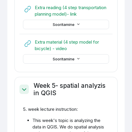
Extra reading (4 step transportation
URL
planning model)- link
Sooritamine
Extra material (4 step model for
URL
bicycle) - video
Sooritamine
Week 5- spatial analyzis
in QGIS
Ahenda
5. week lecture instruction:
This week's topic is analyzing the
data in QGIS. We do spatial analysis