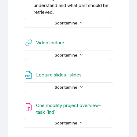
understand and what part should be
retrieved.
Sooritamine
URL
Video lecture
Sooritamine
Fail
Lecture slides- slides
Sooritamine
One mobility project overview-
Ülesanne
task (ind)
Sooritamine