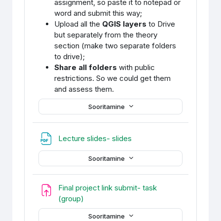
assignment, so paste it to notepad or
word and submit this way;
Upload all the
QGIS layers
to Drive
but
separately from the theory
section (make two separate folders
to drive)
;
Share all folders
with public
restrictions. So we could get them
and assess them.
Sooritamine
Fail
Lecture slides- slides
Sooritamine
Final project link submit- task
Ülesanne
(group)
Sooritamine