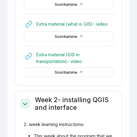
Sooritamine
URL
Extra material (what is GIS)- video
Sooritamine
Extra material (GIS in
URL
transportation)- video
Sooritamine
Week 2- installing QGIS
and interface
Ahenda
2. week learning instructions:
This week about the program that we