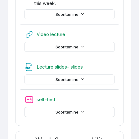
this week.
Sooritamine
URL
Video lecture
Sooritamine
Fail
Lecture slides- slides
Sooritamine
self-test
Sooritamine