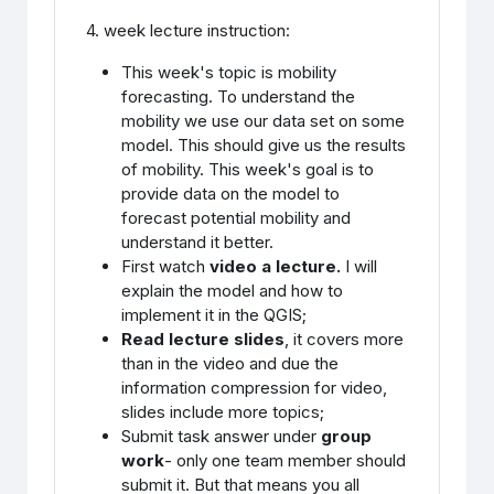
4. week lecture instruction:
This week's topic is mobility
forecasting. To understand the
mobility we use our data set on some
model. This should give us the results
of mobility. This week's goal is to
provide data on the model to
forecast potential mobility and
understand it better.
First watch
video a lecture.
I will
explain the model and how to
implement it in the QGIS;
Read lecture slides
, it covers more
than in the video and due the
information compression for video,
slides include more topics;
Submit task answer under
group
work
- only one team member should
submit it. But that means you all