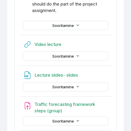
should do the part of the project
assignment.
Sooritamine
URL
Video lecture
Sooritamine
Fail
Lecture slides- slides
Sooritamine
Traffic forecasting framework
Ülesanne
steps (group)
Sooritamine