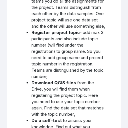
teams you do all the assignments for
the project. Teams distinguish from
each other by the data samples. One
project topic will use one data set
and the other will use something else;
Register project topic
- add max 3
participants and also include topic
number (will find under the
registration) to group name. So you
need to add group name and project
topic number in the registration.
Teams are distinguished by the topic
number;
Download QGIS files
from the
Drive, you will find them when
registering the project topic. Here
you need to use your topic number
again. Find the data set that matches
with the topic number;
Do a self-test
to assess your
knowledge. Find out what you