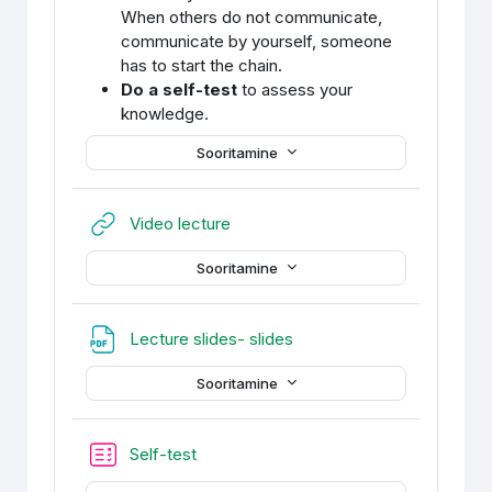
When others do not communicate,
communicate by yourself, someone
has to start the chain.
Do a self-test
to assess your
knowledge.
Sooritamine
URL
Video lecture
Sooritamine
Fail
Lecture slides- slides
Sooritamine
Self-test