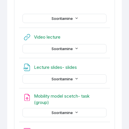
Sooritamine
URL
Video lecture
Sooritamine
Fail
Lecture slides- slides
Sooritamine
Mobility model scetch- task
Ülesanne
(group)
Sooritamine