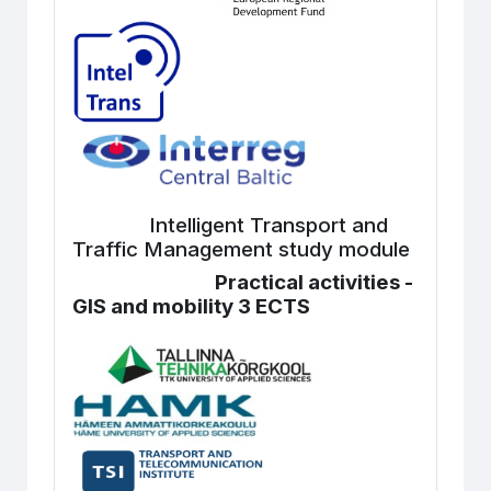
Intelligent Transport and
Traffic Management study module
Practical activities -
GIS and mobility 3 ECTS