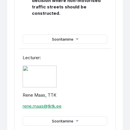
decision where non-motorised
traffic streets should be
constructed.
Sooritamine
Lecturer:
Rene Maas, TTK
rene.maas@tktk.ee
Sooritamine