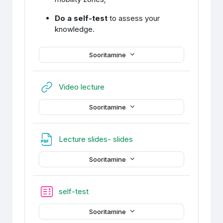
Do a self-test
to assess your
knowledge.
Sooritamine
URL
Video lecture
Sooritamine
Fail
Lecture slides- slides
Sooritamine
self-test
Sooritamine