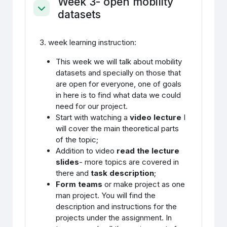
Week 3- open mobility
datasets
Ahenda
3. week learning instruction:
This week we will talk about mobility
datasets and specially on those that
are open for everyone, one of goals
in here is to find what data we could
need for our project.
Start with watching a
video lecture
I
will cover the main theoretical parts
of the topic;
Addition to video
read the lecture
slides
- more topics are covered in
there and
task description
;
Form teams
or make project as one
man project. You will find the
description and instructions for the
projects under the assignment. In