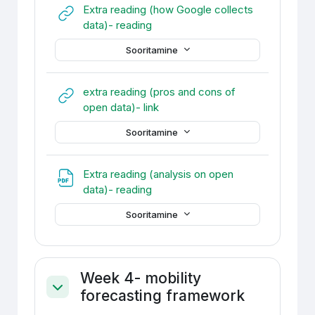
Extra reading (how Google collects
URL
data)- reading
Sooritamine
extra reading (pros and cons of
URL
open data)- link
Sooritamine
Extra reading (analysis on open
Fail
data)- reading
Sooritamine
Week 4- mobility
forecasting framework
Ahenda