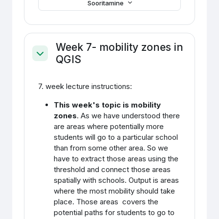
Sooritamine
Week 7- mobility zones in
QGIS
Ahenda
7. week lecture instructions:
This week's topic is mobility
zones
. As we have understood there
are areas where potentially more
students will go to a particular school
than from some other area. So we
have to extract those areas using the
threshold and connect those areas
spatially with schools. Output is areas
where the most mobility should take
place. Those areas covers the
potential paths for students to go to