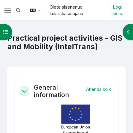
Jäta vahele peasisuni
Olete sisenenud
Logi
Lülitab otsingu sisendi
külaliskasutajana
sisse
Küljepaneel
Ava kursuse sisukord
Ava
Practical project activities - GIS
and Mobility (IntelTrans)
Section outline
General
Ahenda kõik
information
Ahenda