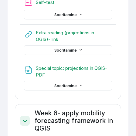
Self-test
Sooritamine
Extra reading (projections in
URL
QGIS)- link
Sooritamine
Special topic: projections in QGIS-
Fail
PDF
Sooritamine
Week 6- apply mobility
forecasting framework in
Ahenda
QGIS