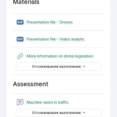
Materials
H5P
Presentation file - Drones
H5P
Presentation file - Video analytic
Гиперссылк
More information on drone legislation
Отслеживание выполнения
Assessment
Форум
Machine vision in traffic
Отслеживание выполнения