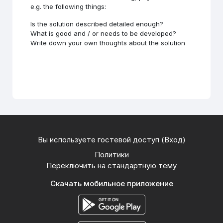
e.g. the following things:
Is the solution described detailed enough?
What is good and / or needs to be developed?
Write down your own thoughts about the solution
Вы используете гостевой доступ (
Вход
)
Политики
Переключить на стандартную тему
Скачать мобильное приложение