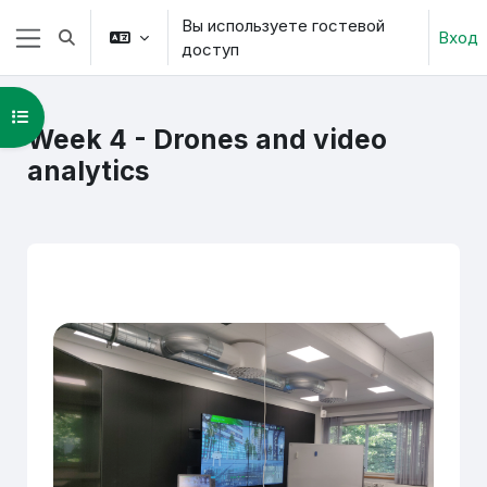
Перейти к основному содержанию
Вы используете гостевой
Вход
Изменить данные поисковой строки
доступ
Боковая панель
Открыть оглавление курса
Week 4 - Drones and video
analytics
Section outline