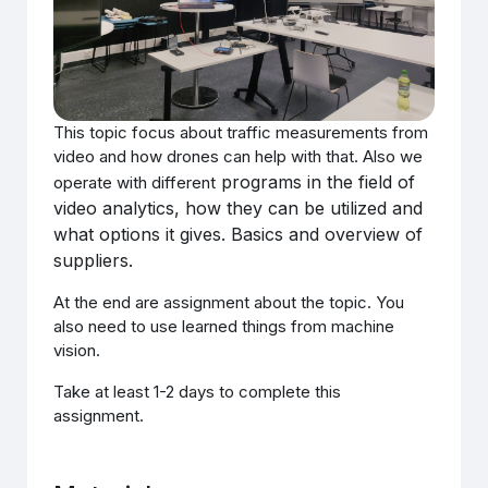
This topic focus about traffic measurements from
video and how drones can help with that. Also we
programs in the field of
operate with different
video analytics, how they can be utilized and
what options it gives. Basics and overview of
suppliers.
At the end are assignment about the topic. You
also need to use learned things from machine
vision.
Take at least 1-2 days to complete this
assignment.