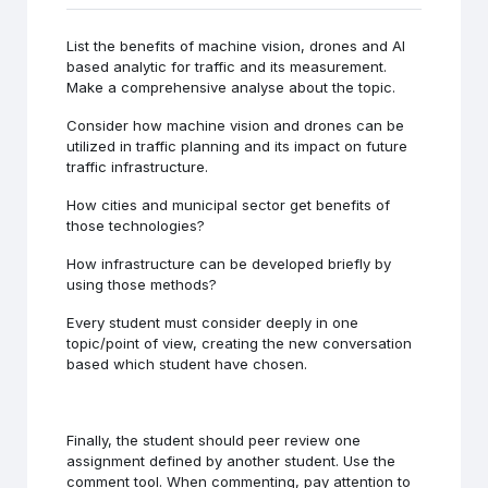
List the benefits of machine vision, drones and AI
based analytic for traffic and its measurement.
Make a comprehensive analyse about the topic.
Consider how machine vision and drones can be
utilized in traffic planning and its impact on future
traffic infrastructure.
How cities and municipal sector get benefits of
those technologies?
How infrastructure can be developed briefly by
using those methods?
Every student must consider deeply in one
topic/point of view, creating the new conversation
based which student have chosen.
Finally, the student should peer review one
assignment defined by another student. Use the
comment tool. When commenting, pay attention to