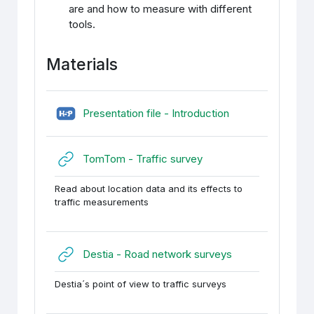
are and how to measure with different
tools.
Materials
H5P (sisupank)
Presentation file - Introduction
URL
TomTom - Traffic survey
Read about location data and its effects to
traffic measurements
URL
Destia - Road network surveys
Destia´s point of view to traffic surveys