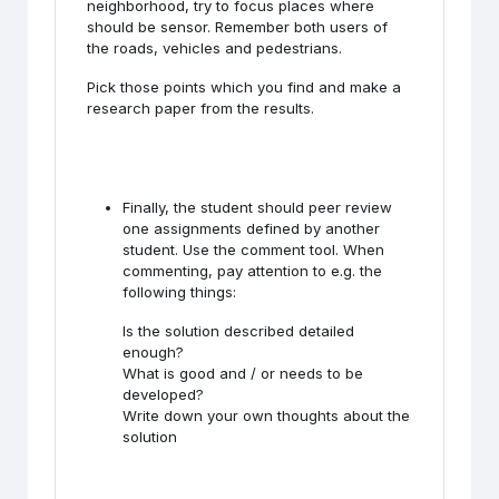
neighborhood, try to focus places where
should be sensor. Remember both users of
the roads, vehicles and pedestrians.
Pick those points which you find and make a
research paper from the results.
Finally, the student should peer review
one assignments defined by another
student. Use the comment tool. When
commenting, pay attention to e.g. the
following things:
Is the solution described detailed
enough?
What is good and / or needs to be
developed?
Write down your own thoughts about the
solution