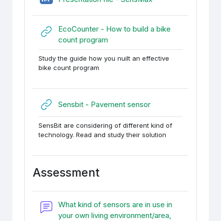
EcoCounter - How to build a bike
URL
count program
Study the guide how you nuilt an effective
bike count program
URL
Sensbit - Pavement sensor
SensBit are considering of different kind of
technology. Read and study their solution
Assessment
What kind of sensors are in use in
your own living environment/area,