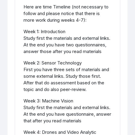
Here are time Timeline (not necessary to
follow and please notice that there is
more work during weeks 4-7):
Week 1: Introduction
Study first the materials and external links.
At the end you have two questionnaires,
answer those after you read materials
Week 2: Sensor Technology
First you have three sets of materials and
some external links. Study those first.
After that do assessment based on the
topic and do also peer-review.
Week 3: Machine Vision
Study first the materials and external links.
At the end you have questionnaire, answer
that after you read materials
Week 4: Drones and Video Analytic