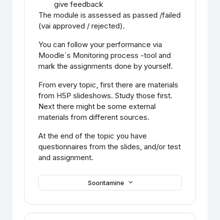
give feedback
The module is assessed as passed /failed
(vai approved / rejected).
You can follow your performance via
Moodle´s Monitoring process -tool and
mark the assignments done by yourself.
From every topic, first there are materials
from H5P slideshows. Study those first.
Next there might be some external
materials from different sources.
At the end of the topic you have
questionnaires from the slides, and/or test
and assignment.
Sooritamine