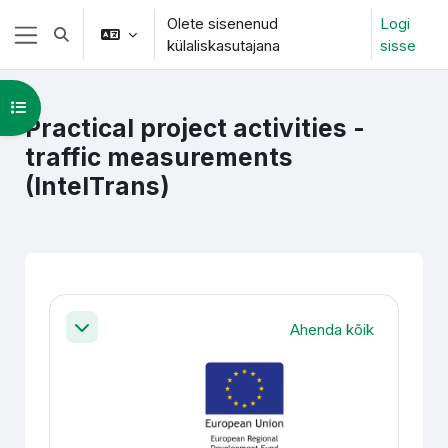
Jäta vahele peasisuni
Olete sisenenud
Logi
Lülitab otsingu sisendi
külaliskasutajana
sisse
Küljepaneel
Ava kursuse sisukord
Practical project activities -
traffic measurements
(IntelTrans)
Section outline
Ahenda kõik
Ahenda