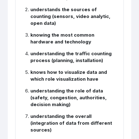
understands the sources of
counting (sensors, video analytic,
open data)
knowing the most common
hardware and technology
understanding the traffic counting
process (planning, installation)
knows how to visualize data and
which role visualization have
understanding the role of data
(safety, congestion, authorities,
decision making)
understanding the overall
(integration of data from different
sources)