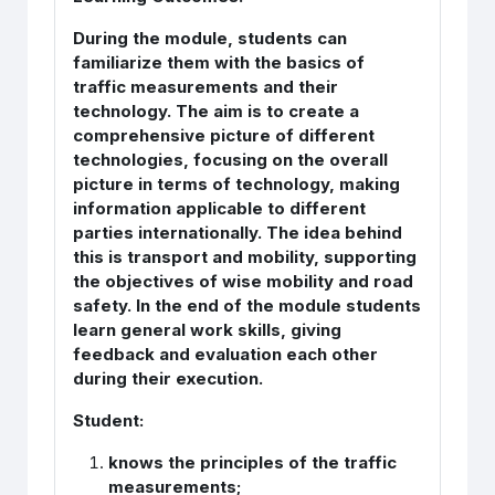
During the module, students can
familiarize them with the basics of
traffic measurements and their
technology. The aim is to create a
comprehensive picture of different
technologies, focusing on the overall
picture in terms of technology, making
information applicable to different
parties internationally. The idea behind
this is transport and mobility, supporting
the objectives of wise mobility and road
safety. In the end of the module students
learn general work skills, giving
feedback and evaluation each other
during their execution.
Student:
knows the principles of the traffic
measurements;