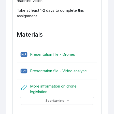
machine vision.
Take at least 1-2 days to complete this
assignment.
Materials
H5P (sisupank)
Presentation file - Drones
H5P (sisupank)
Presentation file - Video analytic
More information on drone
URL
legislation
Sooritamine