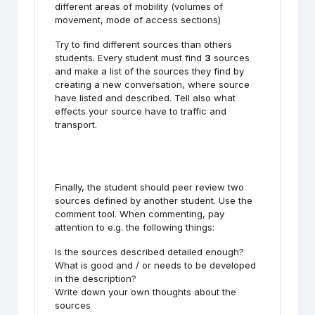
different areas of mobility (volumes of
movement, mode of access sections)
Try to find different sources than others
students. Every student must find
3
sources
and make a list of the sources they find by
creating a new conversation, where source
have listed and described. Tell also what
effects your source have to traffic and
transport.
Finally, the student should peer review two
sources defined by another student. Use the
comment tool. When commenting, pay
attention to e.g. the following things:
Is the sources described detailed enough?
What is good and / or needs to be developed
in the description?
Write down your own thoughts about the
sources