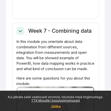
Week 7 - Combining data
Ahenda
In this module you orientate about data
combination from different sources,
integration from measurements and open
data. You will be showed example of
PowerBI, how data mapping works in practice
and what kind of conclusion can be made.
Here are some questions for you about this
module:
x
Kui jätkate selle veebisaidi sirvimist, nõustute meie tingimustega:
TTK Moodle'i kasutustingimused
Jätka