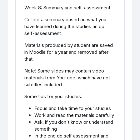
Week 8: Summary and self-assessment
Collect a summary based on what you
have learned during the studies an do
self-assessment
Materials produced by student are saved
in Moodle for a year and removed after
that.
Note! Some slides may contain video
materials from YouTube, which have not
subtitles included.
Some tips for your studies:
Focus and take time to your studies
Work and read the materials carefully
Ask, if you don´t know or understand
something
In the end do self assessment and