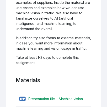
examples of suppliers. Inside the material are
use cases and examples how we can use
machine vision in traffic. We also have to
familiarize ourselves to AI (artificial
intelligence) and machine learning, to
understand the overall.
In addition try also focus to external materials,
in case you want more information about
machine learning and vision usage in traffic.
Take at least 1-2 days to complete this
assignment.
Materials
H5P (sisupank
Presentation file - Machine vision