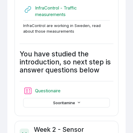
InfraControl - Traffic
URL
measurements
InfraControl are working in Sweden, read
about those measurements
You have studied the
introduction, so next step is
answer questions below
Test
Questionaire
Sooritamine
Week 2 - Sensor