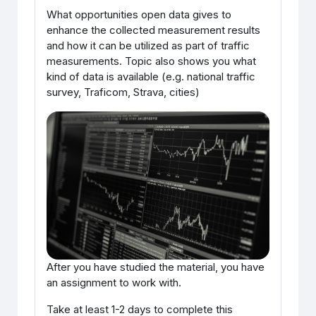
What opportunities open data gives to
enhance the collected measurement results
and how it can be utilized as part of traffic
measurements. Topic also shows you what
kind of data is available (e.g. national traffic
survey, Traficom, Strava, cities)
After you have studied the material, you have
an assignment to work with.
Take at least 1-2 days to complete this