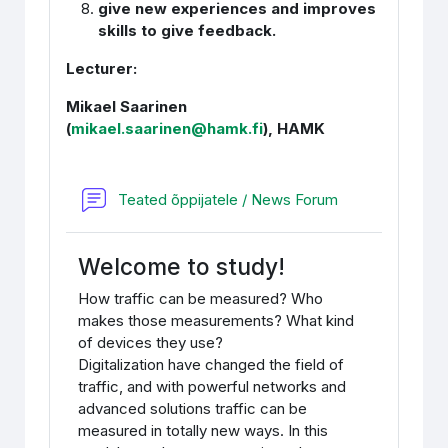
give new experiences and improves
skills to give feedback.
Lecturer:
Mikael Saarinen
(
mikael.saari
nen@
hamk.fi
), HAMK
Foorum
Teated õppijatele / News Forum
Welcome to study!
How traffic can be measured? Who
makes those measurements? What kind
of devices they use?
Digitalization have changed the field of
traffic, and with powerful networks and
advanced solutions traffic can be
measured in totally new ways. In this