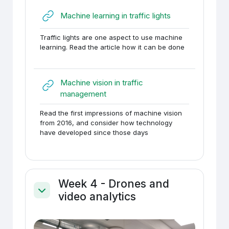
URL
Machine learning in traffic lights
Traffic lights are one aspect to use machine
learning. Read the article how it can be done
Machine vision in traffic
URL
management
Read the first impressions of machine vision
from 2016, and consider how technology
have developed since those days
Week 4 - Drones and
video analytics
Ahenda