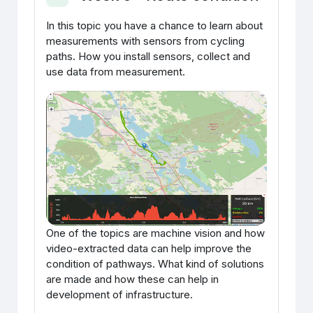
Ahenda
In this topic you have a chance to learn about
measurements with sensors from cycling
paths. How you install sensors, collect and
use data from measurement.
One of the topics are machine vision and how
video-extracted data can help improve the
condition of pathways. What kind of solutions
are made and how these can help in
development of infrastructure.