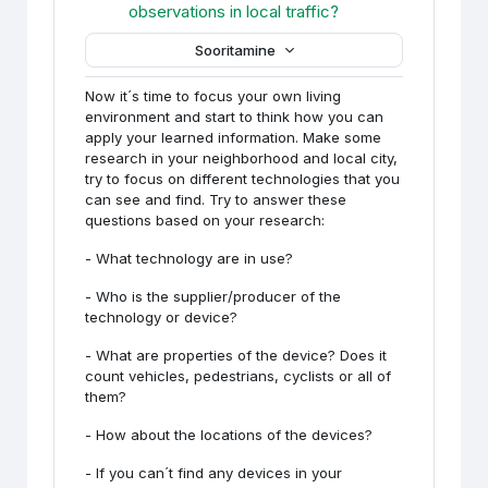
Foorum
observations in local traffic?
Sooritamine
Now it´s time to focus your own living
environment and start to think how you can
apply your learned information. Make some
research in your neighborhood and local city,
try to focus on different technologies that you
can see and find. Try to answer these
questions based on your research:
- What technology are in use?
- Who is the supplier/producer of the
technology or device?
- What are properties of the device? Does it
count vehicles, pedestrians, cyclists or all of
them?
- How about the locations of the devices?
- If you can´t find any devices in your