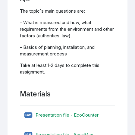
The topic´s main questions are:
- What is measured and how, what
requirements from the environment and other
factors (authorities, law).
- Basics of planning, installation, and
measurement process
Take at least 1-2 days to complete this
assignment.
Materials
H5P (sisupank)
Presentation file - EcoCounter
H5P (sisupank)
Presentation file - SensMax