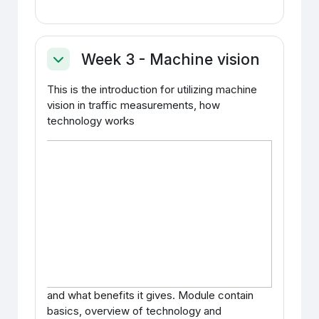
Week 3 - Machine vision
Ahenda
This is the introduction for utilizing machine
vision in traffic measurements, how
technology works
and what benefits it gives. Module contain
basics, overview of technology and