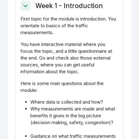
Week 1 - Introduction
Ahenda
First topic for the module is introduction. You
orientate to basics of the traffic
measurements.
You have interactive material where you
focus the topic, and a little questionnaire at
the end. Go and check also those external
sources, where you can get useful
information about the topic.
Here is some main questions about the
module:
Where data is collected and how?
Why measurements are made and what
benefits it gives in the big picture
(decision making, safety, congestion)?
Guidance on what traffic measurements