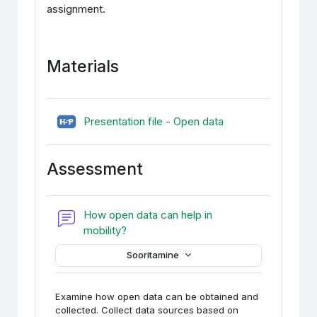
assignment.
Materials
H5P (sisupank)
Presentation file - Open data
Assessment
How open data can help in
Foorum
mobility?
Sooritamine
Examine how open data can be obtained and
collected. Collect data sources based on