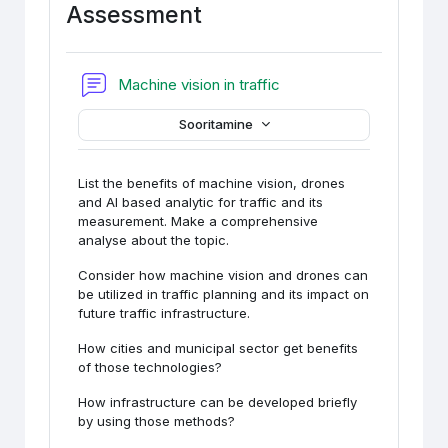
Assessment
Foorum
Machine vision in traffic
Sooritamine
List the benefits of machine vision, drones
and AI based analytic for traffic and its
measurement. Make a comprehensive
analyse about the topic.
Consider how machine vision and drones can
be utilized in traffic planning and its impact on
future traffic infrastructure.
How cities and municipal sector get benefits
of those technologies?
How infrastructure can be developed briefly
by using those methods?