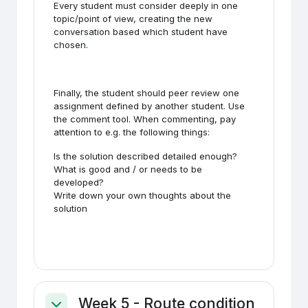
Every student must consider deeply in one
topic/point of view, creating the new
conversation based which student have
chosen.
Finally, the student should peer review one
assignment defined by another student. Use
the comment tool. When commenting, pay
attention to e.g. the following things:
Is the solution described detailed enough?
What is good and / or needs to be
developed?
Write down your own thoughts about the
solution
Week 5 - Route condition