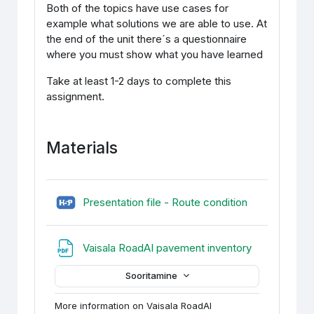
Both of the topics have use cases for
example what solutions we are able to use. At
the end of the unit there´s a questionnaire
where you must show what you have learned
Take at least 1-2 days to complete this
assignment.
Materials
H5P (sisupan
Presentation file - Route condition
URL
Vaisala RoadAI pavement inventory
Sooritamine
More information on Vaisala RoadAI