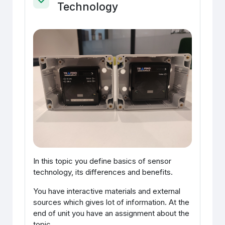
Technology
Ahenda
In this topic you define basics of sensor
technology, its differences and benefits.
You have interactive materials and external
sources which gives lot of information. At the
end of unit you have an assignment about the
topic.