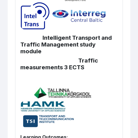
Intelligent Transport and
Traffic Management study
module
Traffic
measurements 3 ECTS
Learning Outcomes: