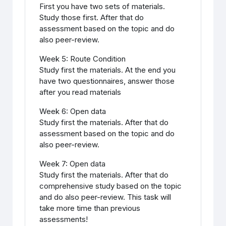
First you have two sets of materials.
Study those first. After that do
assessment based on the topic and do
also peer-review.
Week 5: Route Condition
Study first the materials. At the end you
have two questionnaires, answer those
after you read materials
Week 6: Open data
Study first the materials. After that do
assessment based on the topic and do
also peer-review.
Week 7: Open data
Study first the materials. After that do
comprehensive study based on the topic
and do also peer-review. This task will
take more time than previous
assessments!