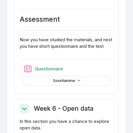
Assessment
Now you have studied the materials, and next
you have short questionnaire and the test
Test
Questionnaire
Sooritamine
Week 6 - Open data
Ahenda
In this section you have a chance to explore
open data.