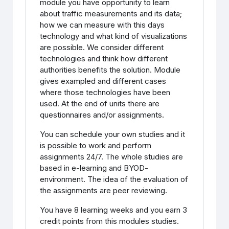
module you have opportunity to learn
about traffic measurements and its data;
how we can measure with this days
technology and what kind of visualizations
are possible. We consider different
technologies and think how different
authorities benefits the solution. Module
gives exampled and different cases
where those technologies have been
used. At the end of units there are
questionnaires and/or assignments.
You can schedule your own studies and it
is possible to work and perform
assignments 24/7. The whole studies are
based in e-learning and BYOD-
environment. The idea of the evaluation of
the assignments are peer reviewing.
You have 8 learning weeks and you earn 3
credit points from this modules studies.