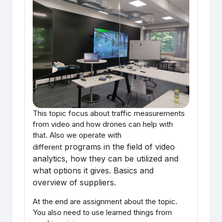
This topic focus about traffic measurements
from video and how drones can help with
that. Also we operate with
programs in the field of video
different
analytics, how they can be utilized and
what options it gives. Basics and
overview of suppliers.
At the end are assignment about the topic.
You also need to use learned things from