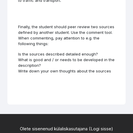
to traffic and transport.
Finally, the student should peer review two sources
defined by another student. Use the comment tool.
When commenting, pay attention to e.g. the
following things:
Is the sources described detailed enough?
What is good and / or needs to be developed in the
description?
Write down your own thoughts about the sources
Olete sisenenud külaliskasutajana (
Logi sisse
)