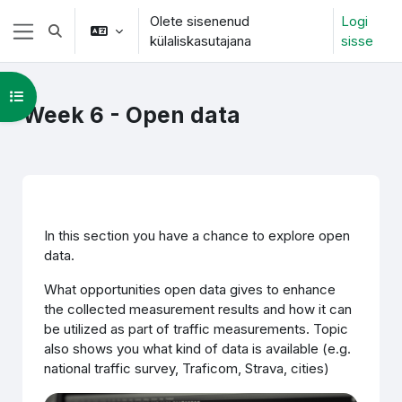
Jäta vahele peasisuni
Olete sisenenud
Logi
Lülitab otsingu sisendi
külaliskasutajana
sisse
Küljepaneel
Ava kursuse sisukord
Week 6 - Open data
Section outline
In this section you have a chance to explore open
data.
What opportunities open data gives to enhance
the collected measurement results and how it can
be utilized as part of traffic measurements. Topic
also shows you what kind of data is available (e.g.
national traffic survey, Traficom, Strava, cities)