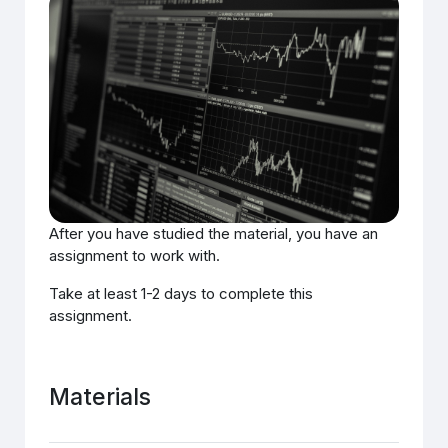
After you have studied the material, you have an
assignment to work with.
Take at least 1-2 days to complete this
assignment.
Materials