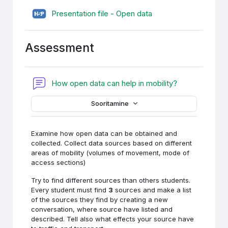
H5P (sisupank)
Presentation file - Open data
Assessment
Foorum
How open data can help in mobility?
Sooritamine
Examine how open data can be obtained and
collected. Collect data sources based on different
areas of mobility (volumes of movement, mode of
access sections)
Try to find different sources than others students.
Every student must find
3
sources and make a list
of the sources they find by creating a new
conversation, where source have listed and
described. Tell also what effects your source have