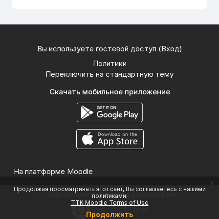
Вы используете гостевой доступ (
Вход
)
Политики
Переключить на стандартную тему
Скачать мобильное приложение
На платформе
Moodle
x
Продолжая просматривать этот сайт, Вы соглашаетесь с нашими
Тема оформления сайта разработана
политиками:
TTK Moodle Terms of Use
Продолжить