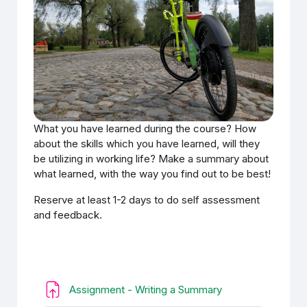
What you have learned during the course? How
about the skills which you have learned, will they
be utilizing in working life? Make a summary about
what learned, with the way you find out to be best!
Reserve at least 1-2 days to do self assessment
and feedback.
Задание
Assignment - Writing a Summary