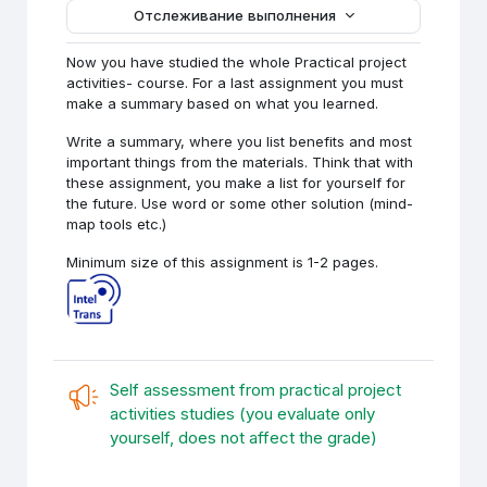
Отслеживание выполнения
Now you have studied the whole Practical project
activities- course. For a last assignment you must
make a summary based on what you learned.
Write a summary, where you list benefits and most
important things from the materials. Think that with
these assignment, you make a list for yourself for
the future. Use word or some other solution (mind-
map tools etc.)
Minimum size of this assignment is 1-2 pages.
Self assessment from practical project
activities studies (you evaluate only
Обратная свя
yourself, does not affect the grade)