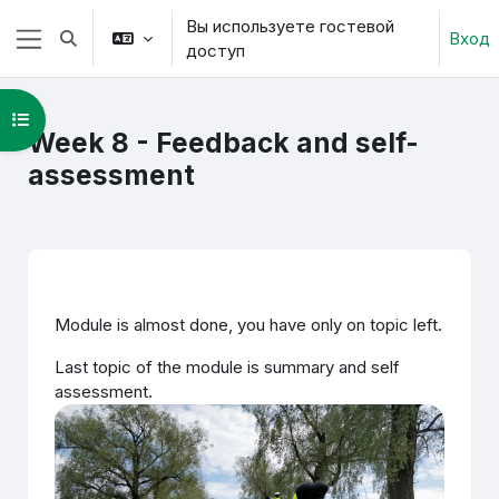
Перейти к основному содержанию
Вы используете гостевой
Вход
Изменить данные поисковой строки
доступ
Боковая панель
Открыть оглавление курса
Week 8 - Feedback and self-
assessment
Section outline
Module is almost done, you have only on topic left.
Last topic of the module is summary and self
assessment.