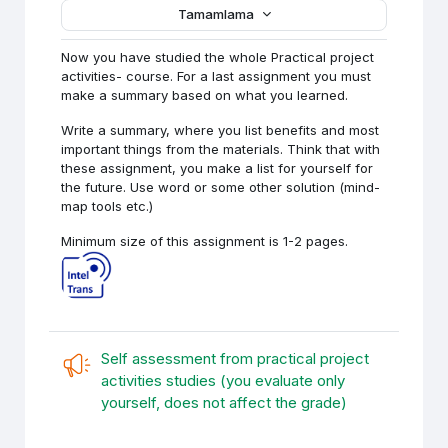
Tamamlama
Now you have studied the whole Practical project
activities- course. For a last assignment you must
make a summary based on what you learned.
Write a summary, where you list benefits and most
important things from the materials. Think that with
these assignment, you make a list for yourself for
the future. Use word or some other solution (mind-
map tools etc.)
Minimum size of this assignment is 1-2 pages.
Self assessment from practical project
activities studies (you evaluate only
Anket (Geri bil
yourself, does not affect the grade)