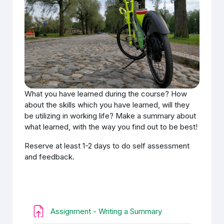
What you have learned during the course? How
about the skills which you have learned, will they
be utilizing in working life? Make a summary about
what learned, with the way you find out to be best!
Reserve at least 1-2 days to do self assessment
and feedback.
Ödev
Assignment - Writing a Summary