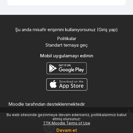
Şu anda misafir erişimini kullanıyorsunuz (
Giriş yap
)
Politikalar
Standart temaya geç
Mobil uygulamayı edinin
Moodle
tarafından desteklenmektedir
x
Bu web sitesinde gezinmeye devam ederseniz, politikalarımızı kabul
This theme was proudly developed by
etmiş olursunuz:
TTK Moodle Terms of Use
Devam et