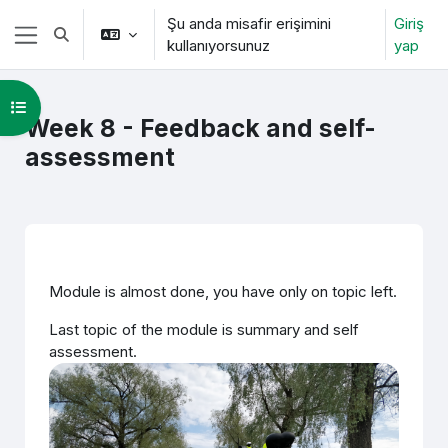
Ana içeriğe git
Şu anda misafir erişimini
Giriş
Arama girişini değiştir
kullanıyorsunuz
yap
Yan panel
Kurs dizinini aç
Week 8 - Feedback and self-
assessment
Bölüm anahatları
Module is almost done, you have only on topic left.
Last topic of the module is summary and self
assessment.