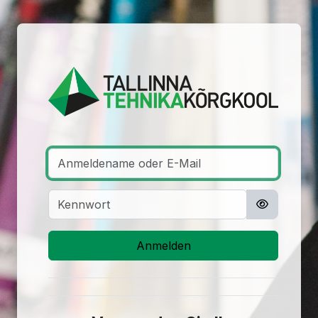
Zum Hauptinhalt
Anmelden bei '
Anmeldename oder E-Mail
Kennwort
Anmelden