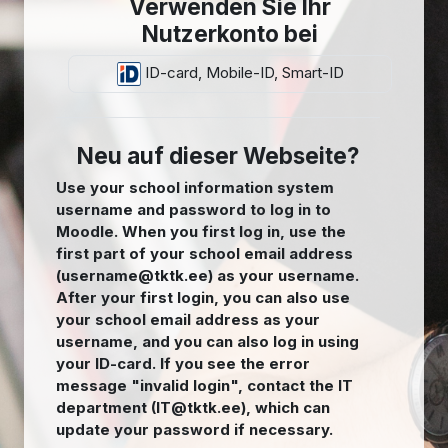
Verwenden Sie Ihr
Nutzerkonto bei
ID-card, Mobile-ID, Smart-ID
Neu auf dieser Webseite?
Use your school information system
username and password to log in to
Moodle. When you first log in, use the
first part of your school email address
(username@tktk.ee) as your username.
After your first login, you can also use
your school email address as your
username, and you can also log in using
your ID-card. If you see the error
message "invalid login", contact the IT
department (IT@tktk.ee), which can
update your password if necessary.