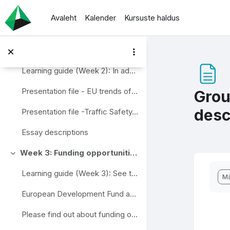
Jäta vahele peasisuni
Directive No 1073/2009
Avaleht
Kalender
Kursuste haldus
Review questions - self assessment
Week 2: Development strategies at EU and local level
Ahenda
Learning guide (Week 2): In addition to participa...
Presentation file - EU trends of Traffic Management (slides)
Grou
desc
Presentation file -Traffic Safety, EU and Swedish Vision (slides)
Essay descriptions
Week 3: Funding opportunities in the field on transport and road safety management
Ahenda
Lõp
Learning guide (Week 3): See the European Develop...
Mä
European Development Fund and Cohesion Fund inform...
Please find out about funding opportunities in one...