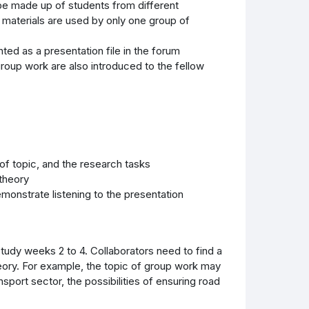
be made up of students from different
 materials are used by only one group of
ed as a presentation file in the forum
roup work are also introduced to the fellow
 of topic, and the research tasks
 theory
emonstrate listening to the presentation
udy weeks 2 to 4. Collaborators need to find a
heory. For example, the topic of group work may
ansport sector, the possibilities of ensuring road