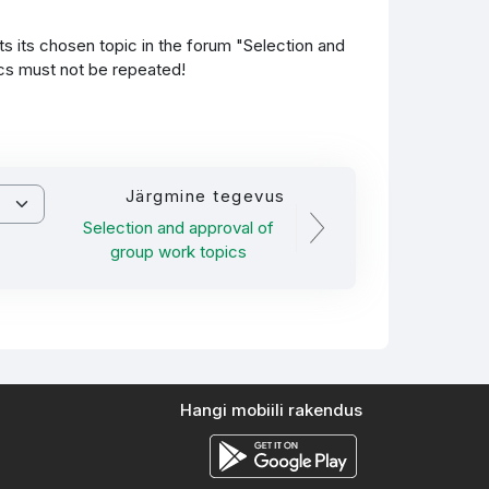
 its chosen topic in the forum "Selection and
ics must not be repeated!
Järgmine tegevus
Selection and approval of
group work topics
Hangi mobiili rakendus