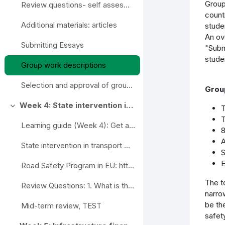
Group
Review questions- self assesment
count
Additional materials: articles
stude
An ov
Submitting Essays
"Subm
stude
Group work descriptions
Selection and approval of group work topics
Group
Week 4: State intervention in transport market regulation. Road safety program
T
Ahenda
T
Learning guide (Week 4): Get acquainted with the ...
8
A
State intervention in transport market regulation (slides)
S
E
Road Safety Program in EU: https://ec.europa.eu/tr...
The t
Review Questions: 1. What is the role of the tra...
narro
be the
Mid-term review, TEST
safety