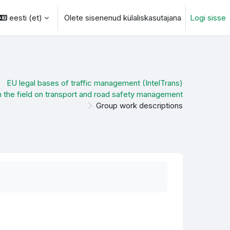
eesti ‎(et)‎
Olete sisenenud külaliskasutajana
Logi sisse
otsingu sisendi
EU legal bases of traffic management (IntelTrans)
n the field on transport and road safety management
Group work descriptions