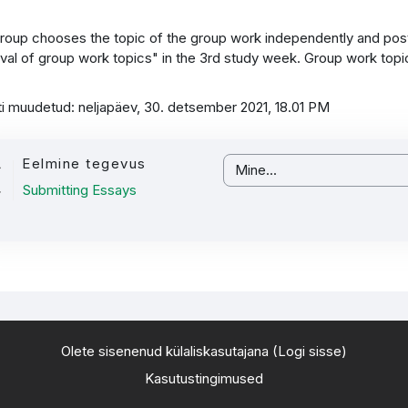
roup chooses the topic of the group work independently and posts
val of group work topics" in the 3rd study week. Group work top
ti muudetud: neljapäev, 30. detsember 2021, 18.01 PM
Eelmine tegevus
Mine...
Submitting Essays
Olete sisenenud külaliskasutajana (
Logi sisse
)
Kasutustingimused