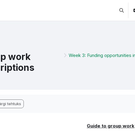
Lülitab 
p work
Week 3: Funding opportunities i
riptions
etamise nõuded
rgi tehtuks
Guide to group work