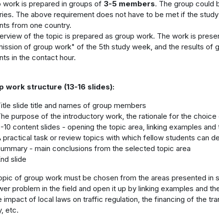
 work is prepared in groups of
3-5 members
. The group could 
ries. The above requirement does not have to be met if the study
nts from one country.
erview of the topic is prepared as group work. The work is present
ission of group work" of the 5th study week, and the results of g
nts in the contact hour.
 work structure (13-16 slides):
itle slide title and names of group members
he purpose of the introductory work, the rationale for the choice
-10 content slides - opening the topic area, linking examples and
 practical task or review topics with which fellow students can d
ummary - main conclusions from the selected topic area
nd slide
opic of group work must be chosen from the areas presented in st
wer problem in the field and open it up by linking examples and t
 impact of local laws on traffic regulation, the financing of the tr
, etc.