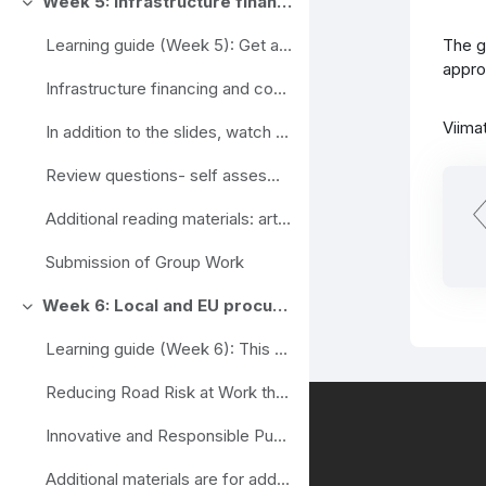
Week 5: Infrastructure financing and cost recovery options
Ahenda
The g
Learning guide (Week 5): Get acquainted with the ...
appro
Infrastructure financing and cost recovery options (slides)
Viima
In addition to the slides, watch the video. Inves...
Review questions- self assesment
Additional reading materials: articles
Submission of Group Work
Week 6: Local and EU procurement strategies
Ahenda
Learning guide (Week 6): This week's study materi...
Reducing Road Risk at Work through Procurement
Innovative and Responsible Public Procurement Partnership
Additional materials are for additional informatio...