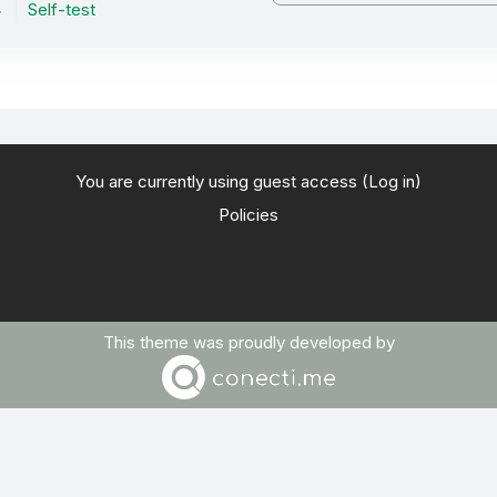
Self-test
You are currently using guest access (
Log in
)
Policies
This theme was proudly developed by