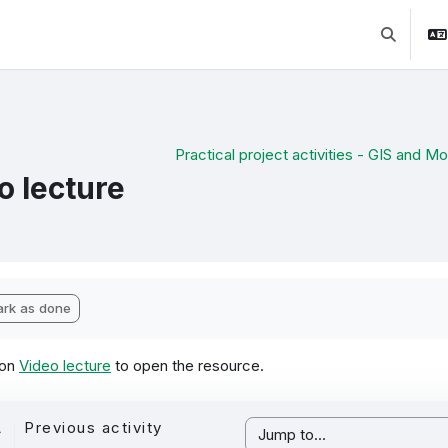
Toggle se
Practical project activities - GIS and Mob
o lecture
pletion requirements
rk as done
 on
Video lecture
to open the resource.
Previous activity
Jump to...