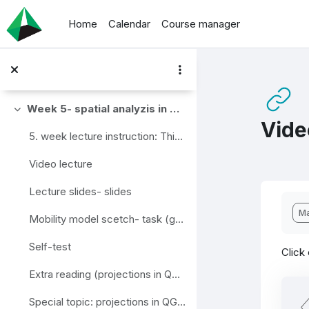
Skip to main content
Home
Calendar
Course manager
Traffic forecasting framework steps (group)
Extra reading (4 step transportation planning model)- link
Extra material (4 step model for bicycle) - video
Week 5- spatial analyzis in QGIS
Collapse
Vide
5. week lecture instruction: This week's topic is...
Video lecture
Lecture slides- slides
Com
Ma
Mobility model scetch- task (group)
Self-test
Click
Extra reading (projections in QGIS)- link
Special topic: projections in QGIS- PDF