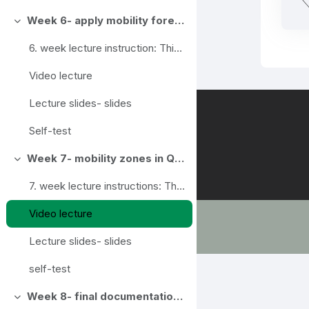
Week 6- apply mobility forecasting framework in QGIS
Collapse
6. week lecture instruction: This week we try to ...
Video lecture
Lecture slides- slides
Self-test
Week 7- mobility zones in QGIS
Collapse
7. week lecture instructions: This week's topic...
Video lecture
Lecture slides- slides
self-test
Week 8- final documentation, course conclusions
Collapse