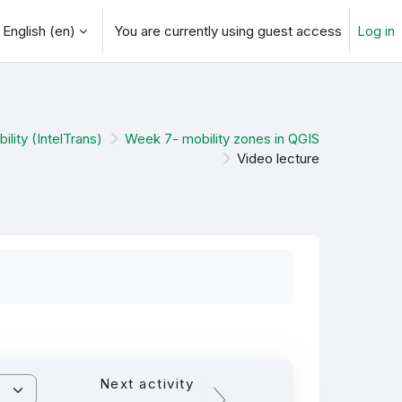
English ‎(en)‎
You are currently using guest access
Log in
arch input
ility (IntelTrans)
Week 7- mobility zones in QGIS
Video lecture
Next activity