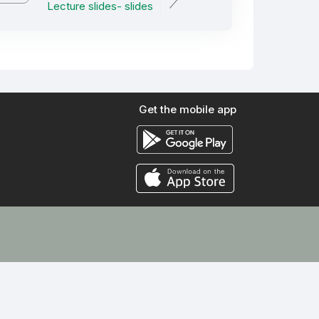
Lecture slides- slides
Get the mobile app