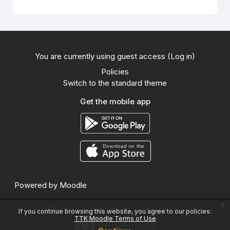
You are currently using guest access (
Log in
)
Policies
Switch to the standard theme
Get the mobile app
Powered by
Moodle
x
This theme was proudly developed by
If you continue browsing this website, you agree to our policies:
TTK Moodle Terms of Use