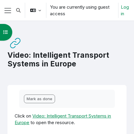
Skip to main content
You are currently using guest
Log
Toggle search input
access
in
Side panel
Open course index
Video: Intelligent Transport
Systems in Europe
Completion requirements
Mark as done
Click on
Video: Intelligent Transport Systems in
Europe
to open the resource.