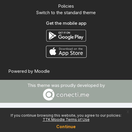
Policies
Switch to the standard theme
Get the mobile app
Powered by
Moodle
This theme was proudly developed by
x
If you continue browsing this website, you agree to our policies:
TTK Moodle Terms of Use
Continue