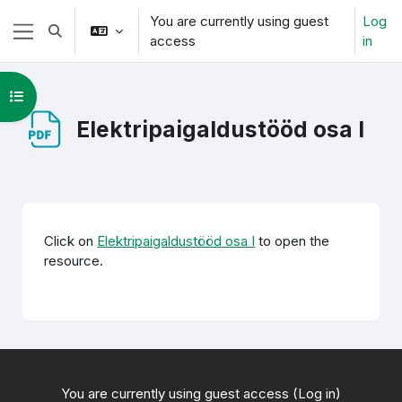
Skip to main content
You are currently using guest
Log
Toggle search input
access
in
Side panel
Open course index
Elektripaigaldustööd osa I
Completion requirements
Click on
Elektripaigaldustööd osa I
to open the
resource.
You are currently using guest access (
Log in
)