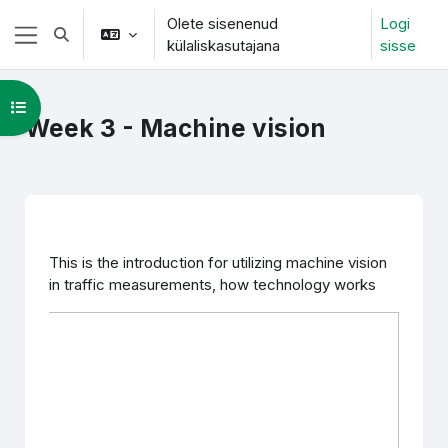
Jäta vahele peasisuni
Olete sisenenud
Logi
Lülitab otsingu sisendi
külaliskasutajana
sisse
Küljepaneel
Ava kursuse sisukord
Week 3 - Machine vision
Section outline
This is the introduction for utilizing machine vision
in traffic measurements, how technology works