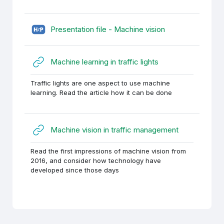
H5P (sisupank)
Presentation file - Machine vision
URL
Machine learning in traffic lights
Traffic lights are one aspect to use machine
learning. Read the article how it can be done
URL
Machine vision in traffic management
Read the first impressions of machine vision from
2016, and consider how technology have
developed since those days