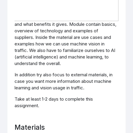
and what benefits it gives. Module contain basics,
overview of technology and examples of
suppliers. Inside the material are use cases and
examples how we can use machine vision in
traffic. We also have to familiarize ourselves to AI
(artificial intelligence) and machine learning, to
understand the overall.
In addition try also focus to external materials, in
case you want more information about machine
learning and vision usage in traffic.
Take at least 1-2 days to complete this
assignment.
Materials