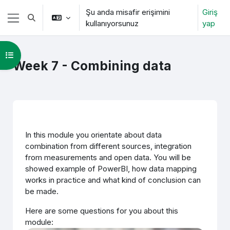
Ana içeriğe git
Şu anda misafir erişimini
Giriş
Arama girişini değiştir
kullanıyorsunuz
yap
Yan panel
Kurs dizinini aç
Week 7 - Combining data
Bölüm anahatları
In this module you orientate about data
combination from different sources, integration
from measurements and open data. You will be
showed example of PowerBI, how data mapping
works in practice and what kind of conclusion can
be made.
Here are some questions for you about this
module: