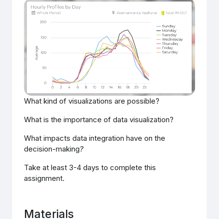
What kind of visualizations are possible?
What is the importance of data visualization?
What impacts data integration have on the
decision-making
?
Take at least 3-4 days to complete this
assignment.
Materials