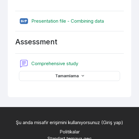
H5P
Presentation file - Combining data
Assessment
Forum
Comprehensive study
Tamamlama
Şu anda misafir erişimini kullanıyorsunuz (
Giriş yap
)
Politikalar
Standart temaya geç