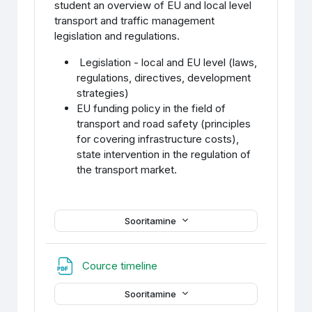
student an overview of EU and local level
transport and traffic management
legislation and regulations.
Legislation - local and EU level (laws,
regulations, directives, development
strategies)
EU funding policy in the field of
transport and road safety (principles
for covering infrastructure costs),
state intervention in the regulation of
the transport market.
Sooritamine
Fail
Cource timeline
Sooritamine