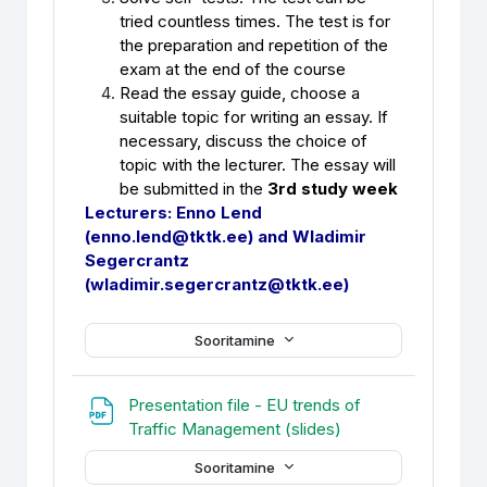
tried countless times. The test is for
the preparation and repetition of the
exam at the end of the course
Read the essay guide, choose a
suitable topic for writing an essay. If
necessary, discuss the choice of
topic with the lecturer. The essay will
be submitted in the
3rd study week
Lecturers: Enno Lend
(enno.lend@tktk.ee) and Wladimir
Segercrantz
(wladimir.segercrantz@tktk.ee)
Sooritamine
Presentation file - EU trends of
Fail
Traffic Management (slides)
Sooritamine