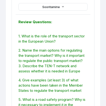
Sooritamine
Review Questions:
1. What is the role of the transport sector
in the European Union?
2. Name the main options for regulating
the transport market? Why is it important
to regulate the public transport market?
3. Describe the TEN-T network and
assess whether it is needed in Europe
4. Give examples (at least 3) of what
actions have been taken in the Member
States to regulate the transport market
5. What is a road safety program? Why is
it necessary to implement it in the