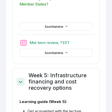
Member States?
Sooritamine
Mid-term review, TEST
Sooritamine
Week 5: Infrastructure
financing and cost
Ahenda
recovery options
Learning guide (Week 5):
Get acquainted with the lecture