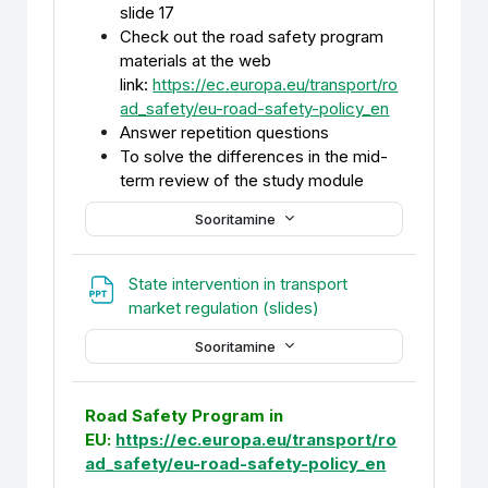
slide 17
Check out the road safety program
materials at the web
link:
https://ec.europa.eu/transport/ro
ad_safety/eu-road-safety-policy_en
Answer repetition questions
To solve the differences in the mid-
term review of the study module
Sooritamine
State intervention in transport
Fail
market regulation (slides)
Sooritamine
Road Safety Program in
EU:
https://ec.europa.eu/transport/ro
ad_safety/eu-road-safety-policy_en