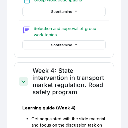
Sooritamine
Selection and approval of group
Foorum
work topics
Sooritamine
Week 4: State
intervention in transport
market regulation. Road
Ahenda
safety program
Learning guide (Week 4):
Get acquainted with the slide material
and focus on the discussion task on