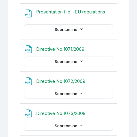
Fail
Presentation file - EU regulations
Sooritamine
Fail
Directive No 1071/2009
Sooritamine
Fail
Directive No 1072/2009
Sooritamine
Fail
Directive No 1073/2009
Sooritamine