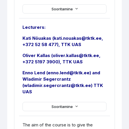
Sooritamine
Lecturers:
Kati Nõuakas (kati.nouakas@tktk.ee,
+372 52 58 477), TTK UAS
Oliver Kallas (oliver.kallas@tktk.ee,
+372 5197 3900), TTK UAS
Enno Lend (enno.lend@tktk.ee) and
Wladimir Segercrantz
(wladimir.segercrantz@tktk.ee) TTK
UAS
Sooritamine
The aim of the course is to give the