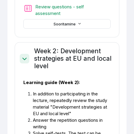
Review questions - self
Test
assessment
Sooritamine
Week 2: Development
strategies at EU and local
Ahenda
level
Learning guide (Week 2):
In addition to participating in the
lecture, repeatedly review the study
material "Development strategies at
EU and local level"
Answer the repetition questions in
writing
Solve self-tests. The test can be