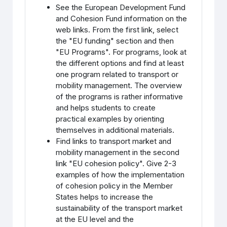
See the European Development Fund
and Cohesion Fund information on the
web links. From the first link, select
the "EU funding" section and then
"EU Programs". For programs, look at
the different options and find at least
one program related to transport or
mobility management. The overview
of the programs is rather informative
and helps students to create
practical examples by orienting
themselves in additional materials.
Find links to transport market and
mobility management in the second
link "EU cohesion policy". Give 2-3
examples of how the implementation
of cohesion policy in the Member
States helps to increase the
sustainability of the transport market
at the EU level and the