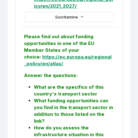
icy/en/2021_2027/
Sooritamine
Please find out about funding
opportunities in one of the EU
Member States of your
choice:
https://ec.europa.eu/regional
_policy/en/atlas/
Answer the questions:
What are the specifics of this
country's transport sector
What funding opportunities can
you find in the transport sector in
addition to those listed on the
link?
How do you assess the
infrastructure situation in this