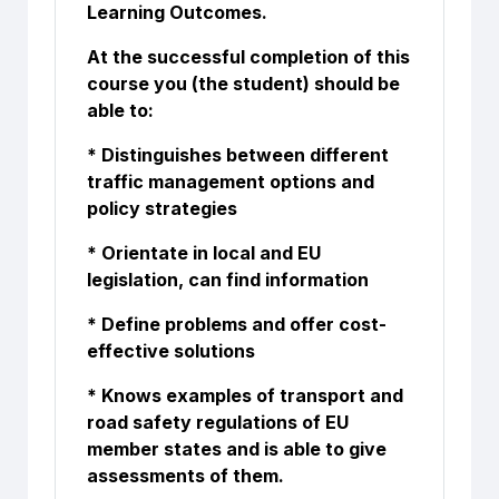
Learning Outcomes.
At the successful completion of this
course you (the student) should be
able to:
* Distinguishes between different
traffic management options and
policy strategies
* Orientate in local and EU
legislation, can find information
* Define problems and offer cost-
effective solutions
* Knows examples of transport and
road safety regulations of EU
member states and is able to give
assessments of them.