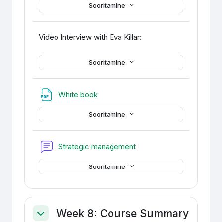
Sooritamine
Video Interview with Eva Killar:
Sooritamine
Fail
White book
Sooritamine
Foorum
Strategic management
Sooritamine
Week 8: Course Summary
Ahenda