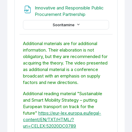
Innovative and Responsible Public
Fail
Procurement Partnership
Sooritamine
Additional materials are for additional
information. Their elaboration is not
obligatory, but they are recommended for
acquiring the theory. The video presented
as additional material is a conference
broadcast with an emphasis on supply
factors and new directions.
Additional reading material "Sustainable
and Smart Mobility Strategy – putting
European transport on track for the
future"
https://eur-lex.europa.eu/legal-
content/EN/TXT/HTML/?
uri=CELEX:52020DC0789