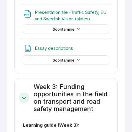
Presentation file -Traffic Safety, EU
Fail
and Swedish Vision (slides)
Sooritamine
Veebileht
Essay descriptions
Sooritamine
Week 3: Funding
opportunities in the field
on transport and road
Ahenda
safety management
Learning guide (Week 3):