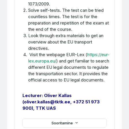
1073/2009.
Solve self-tests. The test can be tried
countless times. The test is for the
preparation and repetition of the exam at
the end of the course.
Look through extra materials to get an
overview about the EU transport
directives.
Visit the webpage EUR-Lex (
https://eur-
lex.europa.eu/
) and get familiar to search
different EU legal documents to regulate
the transportation sector.
It provides the
official access to EU legal documents.
Lecturer:
Oliver Kallas
(oliver.kallas@tktk.ee, +372 51 973
900), TTK UAS
Sooritamine