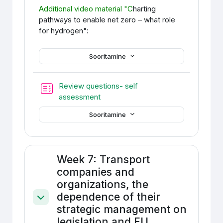
Additional video material
"C
harting
pathways to enable net
zero – what role
for hydrogen":
Sooritamine
Review questions- self
Test
assessment
Sooritamine
Week 7: Transport
companies and
organizations, the
dependence of their
Ahenda
strategic management on
legislation and EU