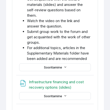
materials (slides) and answer the
self-review questions based on
them.
Watch the video on the link and
answer the question.
Submit group work to the forum and
get acquainted with the work of other
groups.
For additional topics, articles in the
Supplementary Materials folder have
been added and are recommended
Sooritamine
Infrastructure financing and cost
Fail
recovery options (slides)
Sooritamine