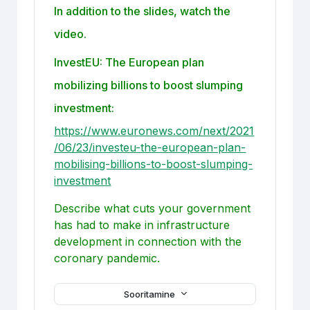
In addition to the slides, watch the
video.
InvestEU: The European plan
mobilizing billions to boost slumping
investment:
https://www.euronews.com/next/2021
/06/23/investeu-the-european-plan-
mobilising-billions-to-boost-slumping-
investment
Describe what cuts your government
has had to make in infrastructure
development in connection with the
coronary pandemic.
Sooritamine