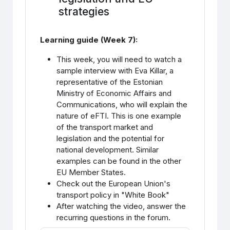
strategies
Learning guide (Week 7):
This week, you will need to watch a
sample interview with Eva Killar, a
representative of the Estonian
Ministry of Economic Affairs and
Communications, who will explain the
nature of eFTI. This is one example
of the transport market and
legislation and the potential for
national development. Similar
examples can be found in the other
EU Member States.
Check out the European Union's
transport policy in "White Book"
After watching the video, answer the
recurring questions in the forum.