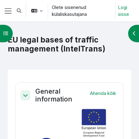
Jäta vahele peasisuni
Olete sisenenud
Logi
Lülitab otsingu sisendi
külaliskasutajana
sisse
Küljepaneel
Ava kursuse sisukord
Ava
EU legal bases of traffic
management (IntelTrans)
Section outline
General
Ahenda kõik
information
Ahenda