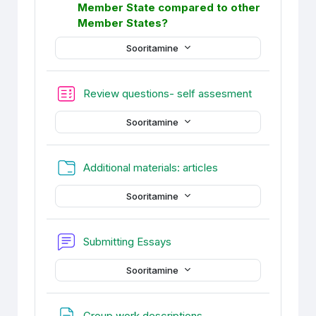
Member State compared to other
Member States?
Sooritamine
Test
Review questions- self assesment
Sooritamine
Kaust
Additional materials: articles
Sooritamine
Foorum
Submitting Essays
Sooritamine
Veebileht
Group work descriptions