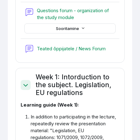
Questions forum - organization of
Foorum
the study module
Sooritamine
Foorum
Teated õppijatele / News Forum
Week 1: Intorduction to
the subject. Legislation,
Ahenda
EU regulations
Learning guide (Week 1):
In addition to participating in the lecture,
repeatedly review the presentation
material: "
Legislation, EU
regulations
:
1071/2009, 1072/2009,