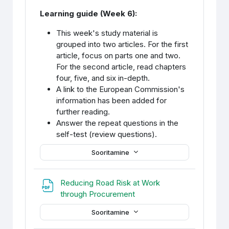
Learning guide (Week 6):
This week's study material is
grouped into two articles. For the first
article, focus on parts one and two.
For the second article, read chapters
four, five, and six in-depth.
A link to the European Commission's
information has been added for
further reading.
Answer the repeat questions in the
self-test (review questions).
Sooritamine
Reducing Road Risk at Work
Fail
through Procurement
Sooritamine