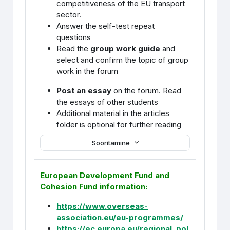
competitiveness of the EU transport
sector.
Answer the self-test repeat
questions
Read the
group work guide
and
select and confirm the topic of group
work in the forum
Post an essay
on the forum. Read
the essays of other students
Additional material in the articles
folder is optional for further reading
Sooritamine
European Development Fund and
Cohesion Fund information:
https://www.overseas-
association.eu/eu-programmes/
https://ec.europa.eu/regional_pol