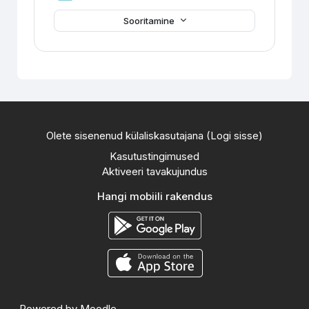
Sooritamine
Olete sisenenud külaliskasutajana (
Logi sisse
)
Kasutustingimused
Aktiveeri tavakujundus
Hangi mobiili rakendus
Powered by
Moodle