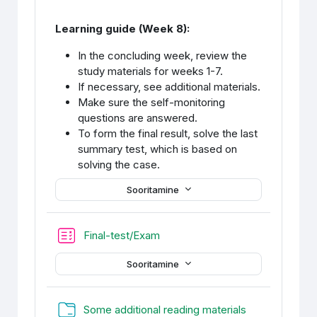
Learning guide (Week 8):
In the concluding week, review the
study materials for weeks 1-7.
If necessary, see additional materials.
Make sure the self-monitoring
questions are answered.
To form the final result, solve the last
summary test, which is based on
solving the case.
Sooritamine
Final-test/Exam
Sooritamine
Kaust
Some additional reading materials