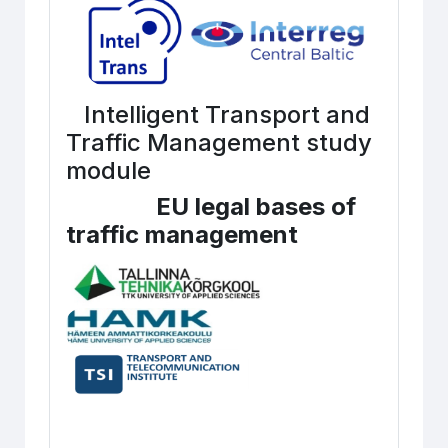
Intelligent Transport and
Traffic Management study
module
EU legal bases of
traffic management