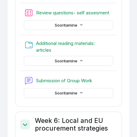
Test
Review questions- self assesment
Sooritamine
Additional reading materials:
Kaust
articles
Sooritamine
Foorum
Submission of Group Work
Sooritamine
Week 6: Local and EU
procurement strategies
Ahenda