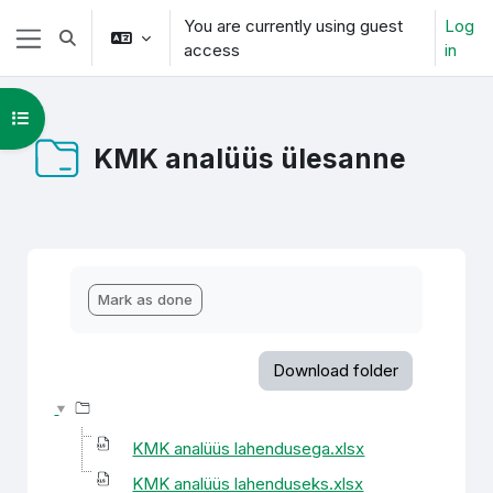
Skip to main content
You are currently using guest
Log
Toggle search input
access
in
Side panel
Open course index
KMK analüüs ülesanne
Completion requirements
Mark as done
Download folder
KMK analüüs lahendusega.xlsx
KMK analüüs lahenduseks.xlsx