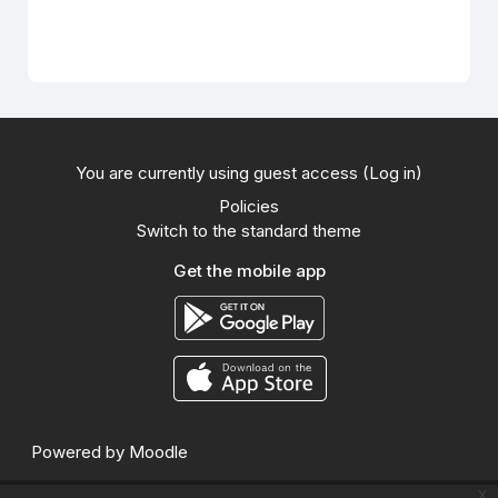
You are currently using guest access (
Log in
)
Policies
Switch to the standard theme
Get the mobile app
Powered by
Moodle
x