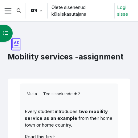
Jäta vahele peasisuni
Olete sisenenud
Logi
Lülitab otsingu sisendi
külaliskasutajana
sisse
Küljepaneel
Ava kursuse sisukord
Mobility services -assignment
Lõpetamise nõuded
Vaata
Tee sissekandeid: 2
Every student introduces
two mobility
service as an example
from their home
town or home country.
Read this first: