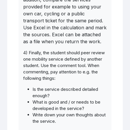
provided for example to using your
own car, cycling or a public
transport ticket for the same period.
Use Excel in the calculation and mark
the sources. Excel can be attached
as a file when you return the work.
4) Finally, the student should peer review
one mobility service defined by another
student. Use the comment tool. When
commenting, pay attention to e.g. the
following things:
Is
the
service
described detailed
enough
?
What is good and / or needs to be
developed in the service?
Write down your own thoughts about
the service.