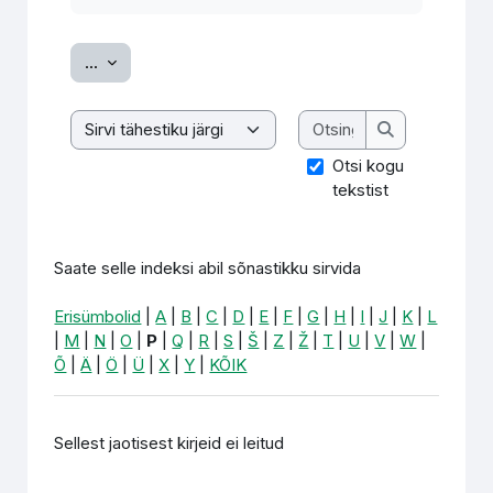
Ekspordi sissekanded
...
Otsing
Saate selle indeksi abil sõnastikku sirvida
Otsing
Otsi kogu
tekstist
Saate selle indeksi abil sõnastikku sirvida
Erisümbolid
|
A
|
B
|
C
|
D
|
E
|
F
|
G
|
H
|
I
|
J
|
K
|
L
|
M
|
N
|
O
|
P
|
Q
|
R
|
S
|
Š
|
Z
|
Ž
|
T
|
U
|
V
|
W
|
Õ
|
Ä
|
Ö
|
Ü
|
X
|
Y
|
KÕIK
Sellest jaotisest kirjeid ei leitud