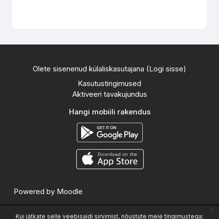
Olete sisenenud külaliskasutajana (
Logi sisse
)
Kasutustingimused
Aktiveeri tavakujundus
Hangi mobiili rakendus
Powered by
Moodle
x
This theme was proudly developed by
Kui jätkate selle veebisaidi sirvimist, nõustute meie tingimustega: