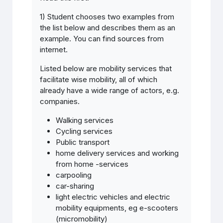
1) Student chooses two examples from
the list below and describes them as an
example. You can find sources from
internet.
Listed below are mobility services that
facilitate wise mobility, all of which
already have a wide range of actors, e.g.
companies.
Walking services
Cycling services
Public transport
home delivery services and working
from home -services
carpooling
car-sharing
light electric vehicles and electric
mobility equipments, eg e-scooters
(micromobility)