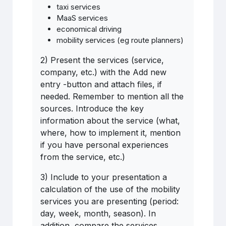
taxi services
MaaS services
economical driving
mobility services (eg route planners)
2) Present the services (service,
company, etc.) with the Add new
entry -button and attach files, if
needed. Remember to mention all the
sources. Introduce the key
information about the service (what,
where, how to implement it, mention
if you have personal experiences
from the service, etc.)
3) Include to your presentation a
calculation of the use of the mobility
services you are presenting (period:
day, week, month, season). In
addition, compare the services