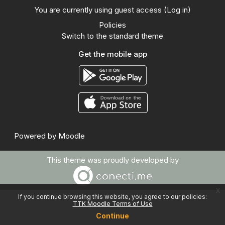
You are currently using guest access (
Log in
)
Policies
Switch to the standard theme
Get the mobile app
Powered by
Moodle
This theme was proudly developed by
x
If you continue browsing this website, you agree to our policies:
TTK Moodle Terms of Use
Continue