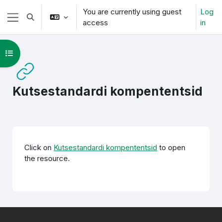
Skip to main content
You are currently using guest
Log
Toggle search input
access
in
Side panel
Open course index
Kutsestandardi kompententsid
Completion requirements
Click on
Kutsestandardi kompententsid
to open
the resource.