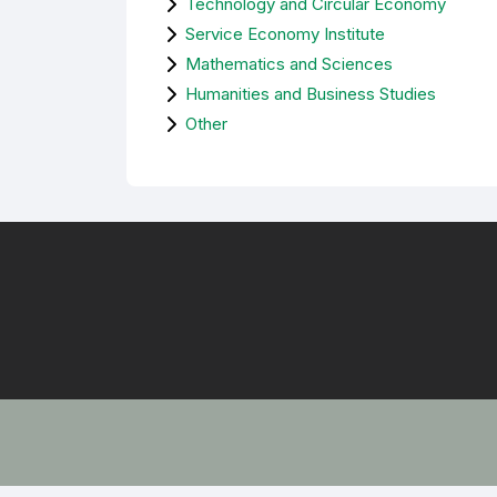
Technology and Circular Economy
Service Economy Institute
Mathematics and Sciences
Humanities and Business Studies
Other