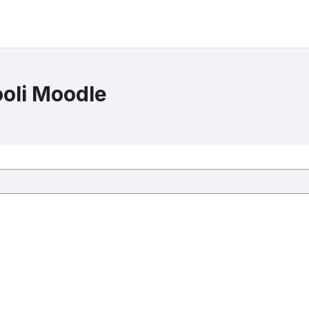
ooli Moodle