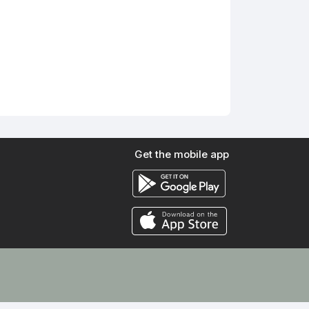
Get the mobile app