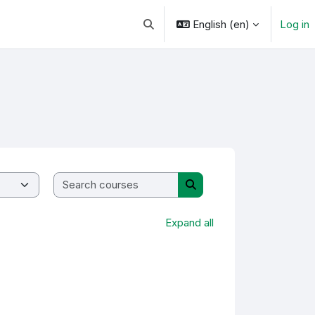
English ‎(en)‎
Log in
Toggle search input
Search courses
Search courses
Expand all