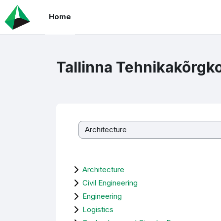
Skip to main content
Home
Tallinna Tehnikakõrgk
Course categories
Architecture
Civil Engineering
Engineering
Logistics