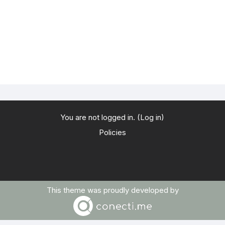
You are not logged in. (
Log in
)
Policies
This theme was proudly developed by