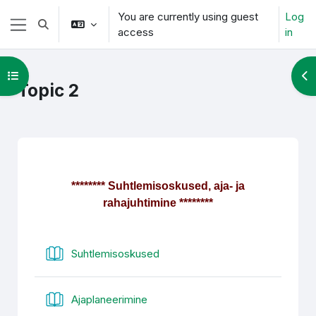
Skip to main content
You are currently using guest
Log
Toggle search input
access
in
Side panel
Open course index
Op
Topic 2
Section outline
******** Suhtlemisoskused, aja- ja
rahajuhtimine ********
Book
Suhtlemisoskused
Book
Ajaplaneerimine