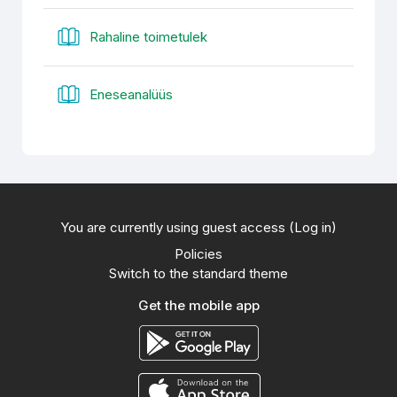
Book
Rahaline toimetulek
Book
Eneseanalüüs
You are currently using guest access (
Log in
)
Policies
Switch to the standard theme
Get the mobile app