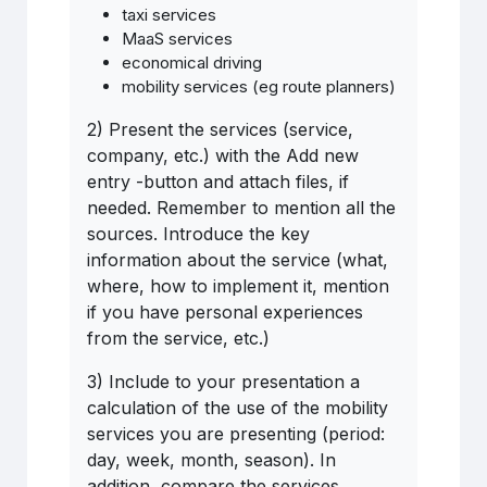
taxi services
MaaS services
economical driving
mobility services (eg route planners)
2) Present the services (service,
company, etc.) with the Add new
entry -button and attach files, if
needed. Remember to mention all the
sources. Introduce the key
information about the service (what,
where, how to implement it, mention
if you have personal experiences
from the service, etc.)
3) Include to your presentation a
calculation of the use of the mobility
services you are presenting (period:
day, week, month, season). In
addition, compare the services