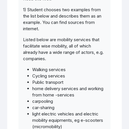
1) Student chooses two examples from
the list below and describes them as an
example. You can find sources from
internet.
Listed below are mobility services that
facilitate wise mobility, all of which
already have a wide range of actors, e.g.
companies.
Walking services
Cycling services
Public transport
home delivery services and working
from home -services
carpooling
car-sharing
light electric vehicles and electric
mobility equipments, eg e-scooters
(micromobility)