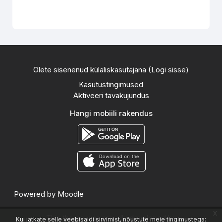
Olete sisenenud külaliskasutajana (
Logi sisse
)
Kasutustingimused
Aktiveeri tavakujundus
Hangi mobiili rakendus
Powered by
Moodle
x
This theme was proudly developed by
Kui jätkate selle veebisaidi sirvimist, nõustute meie tingimustega: