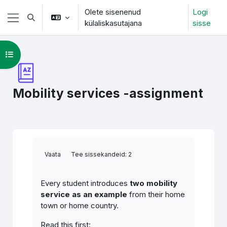
Jäta vahele peasisuni
Olete sisenenud
Logi
Lülitab otsingu sisendi
külaliskasutajana
sisse
Küljepaneel
Ava kursuse sisukord
Mobility services -assignment
Lõpetamise nõuded
Vaata
Tee sissekandeid: 2
Every student introduces
two mobility
service as an example
from their home
town or home country.
Read this first: