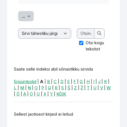
Ekspordi sissekanded
...
Otsing
Saate selle indeksi abil sõnastikku sirvida
Otsing
Otsi kogu
tekstist
Saate selle indeksi abil sõnastikku sirvida
Erisümbolid
|
A
|
B
|
C
|
D
|
E
|
F
|
G
|
H
|
I
|
J
|
K
|
L
|
M
|
N
|
O
|
P
|
Q
|
R
|
S
|
Š
|
Z
|
Ž
|
T
|
U
|
V
|
W
|
Õ
|
Ä
|
Ö
|
Ü
|
X
|
Y
|
KÕIK
Sellest jaotisest kirjeid ei leitud