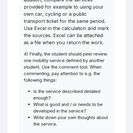
provided for example to using your
own car, cycling or a public
transport ticket for the same period.
Use Excel in the calculation and mark
the sources. Excel can be attached
as a file when you return the work.
4) Finally, the student should peer review
one mobility service defined by another
student. Use the comment tool. When
commenting, pay attention to e.g. the
following things:
Is
the
service
described detailed
enough
?
What is good and / or needs to be
developed in the service?
Write down your own thoughts about
the service.