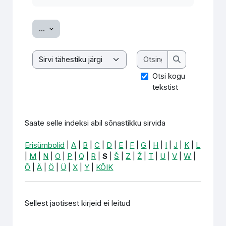
Ekspordi sissekanded
...
Otsing
Saate selle indeksi abil sõnastikku sirvida
Otsing
Otsi kogu
tekstist
Saate selle indeksi abil sõnastikku sirvida
Erisümbolid
|
A
|
B
|
C
|
D
|
E
|
F
|
G
|
H
|
I
|
J
|
K
|
L
|
M
|
N
|
O
|
P
|
Q
|
R
|
S
|
Š
|
Z
|
Ž
|
T
|
U
|
V
|
W
|
Õ
|
Ä
|
Ö
|
Ü
|
X
|
Y
|
KÕIK
Sellest jaotisest kirjeid ei leitud