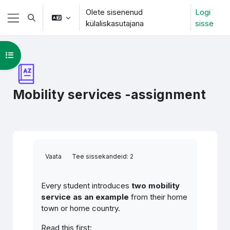
Jäta vahele peasisuni
Olete sisenenud
Logi
Lülitab otsingu sisendi
külaliskasutajana
sisse
Küljepaneel
Ava kursuse sisukord
Mobility services -assignment
Lõpetamise nõuded
Vaata
Tee sissekandeid: 2
Every student introduces
two mobility
service as an example
from their home
town or home country.
Read this first: