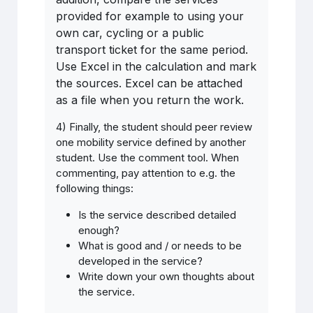
provided for example to using your
own car, cycling or a public
transport ticket for the same period.
Use Excel in the calculation and mark
the sources. Excel can be attached
as a file when you return the work.
4) Finally, the student should peer review
one mobility service defined by another
student. Use the comment tool. When
commenting, pay attention to e.g. the
following things:
Is
the
service
described detailed
enough
?
What is good and / or needs to be
developed in the service?
Write down your own thoughts about
the service.