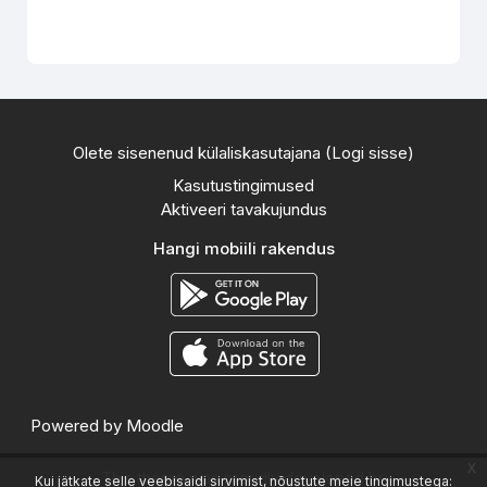
Olete sisenenud külaliskasutajana (
Logi sisse
)
Kasutustingimused
Aktiveeri tavakujundus
Hangi mobiili rakendus
Powered by
Moodle
x
This theme was proudly developed by
Kui jätkate selle veebisaidi sirvimist, nõustute meie tingimustega: