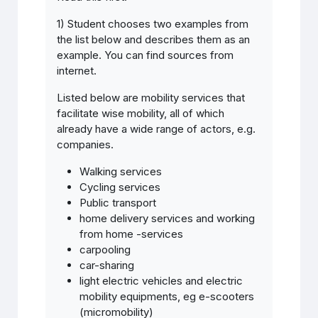
1) Student chooses two examples from
the list below and describes them as an
example. You can find sources from
internet.
Listed below are mobility services that
facilitate wise mobility, all of which
already have a wide range of actors, e.g.
companies.
Walking services
Cycling services
Public transport
home delivery services and working
from home -services
carpooling
car-sharing
light electric vehicles and electric
mobility equipments, eg e-scooters
(micromobility)