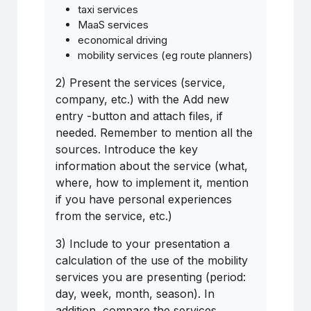
taxi services
MaaS services
economical driving
mobility services (eg route planners)
2) Present the services (service,
company, etc.) with the Add new
entry -button and attach files, if
needed. Remember to mention all the
sources. Introduce the key
information about the service (what,
where, how to implement it, mention
if you have personal experiences
from the service, etc.)
3) Include to your presentation a
calculation of the use of the mobility
services you are presenting (period:
day, week, month, season). In
addition, compare the services